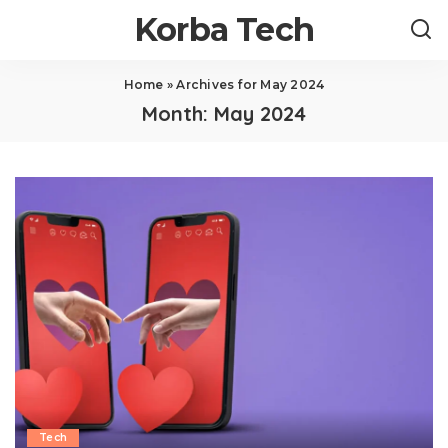
Korba Tech
Home
»
Archives for May 2024
Month:
May 2024
Tech