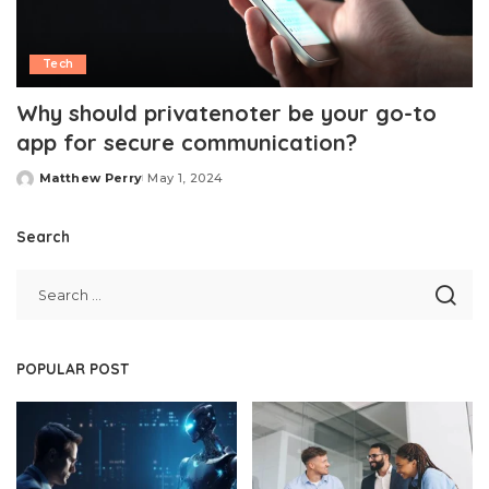
Tech
Why should privatenoter be your go-to
app for secure communication?
Matthew Perry
May 1, 2024
Posted
by
Search
POPULAR POST