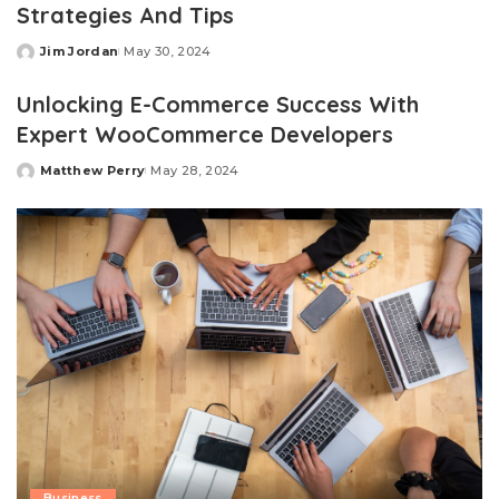
Strategies And Tips
Jim Jordan
May 30, 2024
Posted
by
Unlocking E-Commerce Success With
Expert WooCommerce Developers
Matthew Perry
May 28, 2024
Posted
by
Business