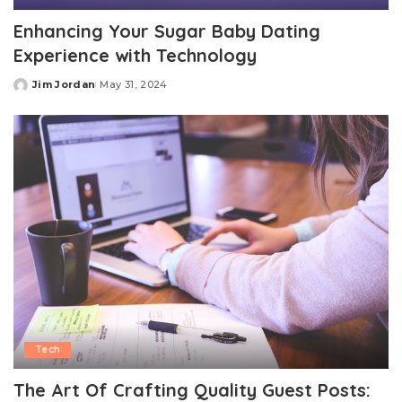
Enhancing Your Sugar Baby Dating
Experience with Technology
Jim Jordan
May 31, 2024
Posted
by
Tech
The Art Of Crafting Quality Guest Posts: