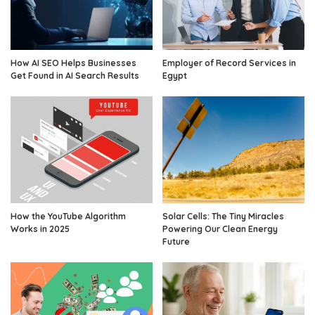
How AI SEO Helps Businesses
Employer of Record Services in
Get Found in AI Search Results
Egypt
How the YouTube Algorithm
Solar Cells: The Tiny Miracles
Works in 2025
Powering Our Clean Energy
Future