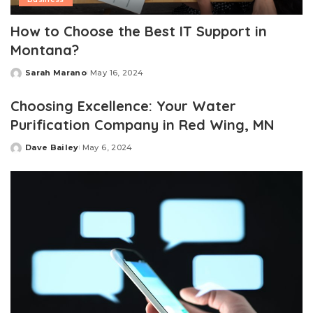
How to Choose the Best IT Support in
Montana?
Sarah Marano
May 16, 2024
Posted
by
Choosing Excellence: Your Water
Purification Company in Red Wing, MN
Dave Bailey
May 6, 2024
Posted
by