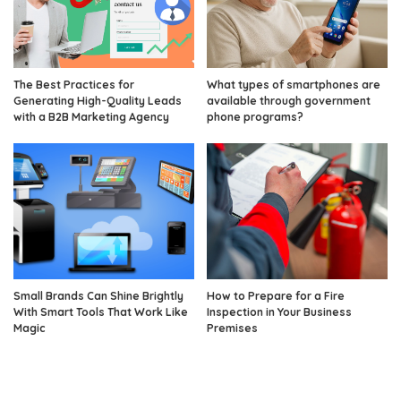
The Best Practices for
What types of smartphones are
Generating High-Quality Leads
available through government
with a B2B Marketing Agency
phone programs?
Small Brands Can Shine Brightly
How to Prepare for a Fire
With Smart Tools That Work Like
Inspection in Your Business
Magic
Premises