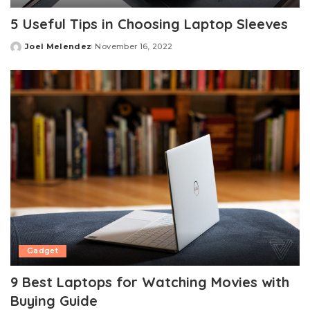
5 Useful Tips in Choosing Laptop Sleeves
Joel Melendez
November 16, 2022
Posted
by
Gadget
9 Best Laptops for Watching Movies with
Buying Guide