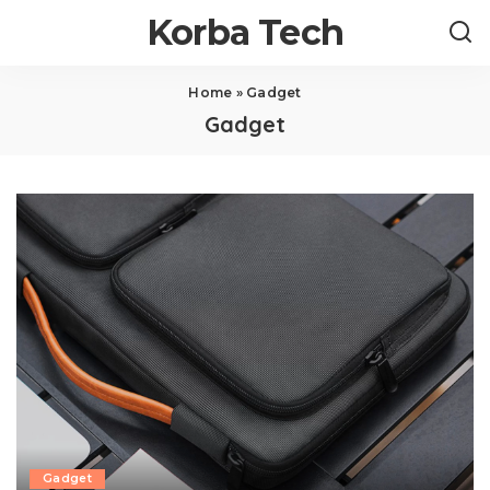
Korba Tech
Home
»
Gadget
Gadget
Gadget