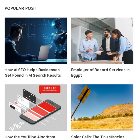
POPULAR POST
How AI SEO Helps Businesses
Employer of Record Services in
Get Found in AI Search Results
Egypt
How the YouTube Algorithm
Solar Cells: The Tiny Miracles