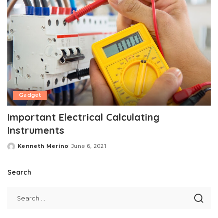
Gadget
Important Electrical Calculating
Instruments
Kenneth Merino
June 6, 2021
Posted
by
Search