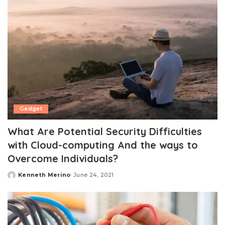
Gadget
What Are Potential Security Difficulties
with Cloud-computing And the ways to
Overcome Individuals?
Kenneth Merino
June 24, 2021
Posted
by