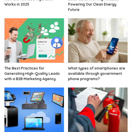
Works in 2025
Powering Our Clean Energy
Future
The Best Practices for
What types of smartphones are
Generating High-Quality Leads
available through government
with a B2B Marketing Agency
phone programs?