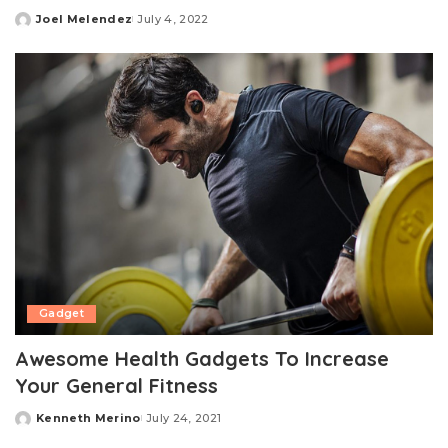
Joel Melendez
July 4, 2022
Posted
by
Gadget
Awesome Health Gadgets To Increase
Your General Fitness
Kenneth Merino
July 24, 2021
Posted
by