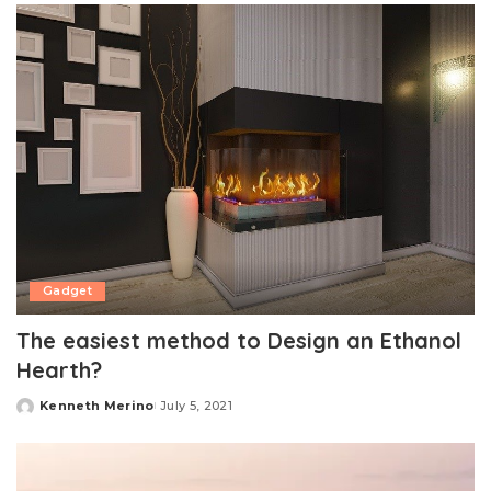
Gadget
The easiest method to Design an Ethanol
Hearth?
Kenneth Merino
July 5, 2021
Posted
by