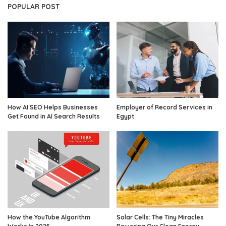
POPULAR POST
How AI SEO Helps Businesses
Employer of Record Services in
Get Found in AI Search Results
Egypt
How the YouTube Algorithm
Solar Cells: The Tiny Miracles