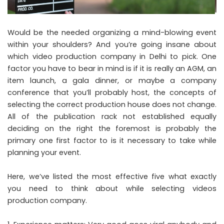
Would be the needed organizing a mind-blowing event
within your shoulders? And you’re going insane about
which video production company in Delhi to pick. One
factor you have to bear in mind is if it is really an AGM, an
item launch, a gala dinner, or maybe a company
conference that you’ll probably host, the concepts of
selecting the correct production house does not change.
All of the publication rack not established equally
deciding on the right the foremost is probably the
primary one first factor to is it necessary to take while
planning your event.
Here, we’ve listed the most effective five what exactly
you need to think about while selecting videos
production company.