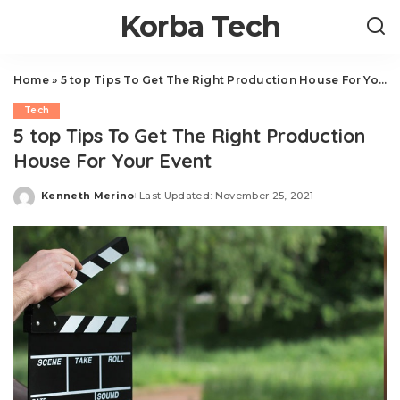
Korba Tech
Home
»
5 top Tips To Get The Right Production House For Your Event
Tech
5 top Tips To Get The Right Production
House For Your Event
Kenneth Merino
Last Updated: November 25, 2021
Posted
by