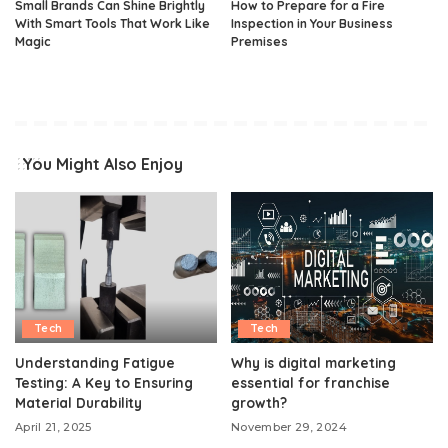
Small Brands Can Shine Brightly
How to Prepare for a Fire
With Smart Tools That Work Like
Inspection in Your Business
Magic
Premises
You Might Also Enjoy
Tech
Tech
Understanding Fatigue
Why is digital marketing
Testing: A Key to Ensuring
essential for franchise
Material Durability
growth?
April 21, 2025
November 29, 2024