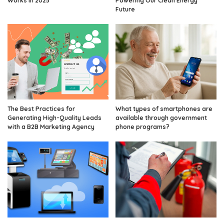
Works in 2025
Powering Our Clean Energy
Future
The Best Practices for
What types of smartphones are
Generating High-Quality Leads
available through government
with a B2B Marketing Agency
phone programs?