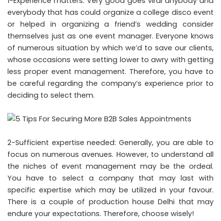
1-Experience matters: Very good goes viral anybody and
everybody that has could organize a college disco event
or helped in organizing a friend’s wedding consider
themselves just as one event manager. Everyone knows
of numerous situation by which we’d to save our clients,
whose occasions were setting lower to awry with getting
less proper event management. Therefore, you have to
be careful regarding the company’s experience prior to
deciding to select them.
2-Sufficient expertise needed: Generally, you are able to
focus on numerous avenues. However, to understand all
the niches of event management may be the ordeal.
You have to select a company that may last with
specific expertise which may be utilized in your favour.
There is a couple of production house Delhi that may
endure your expectations. Therefore, choose wisely!