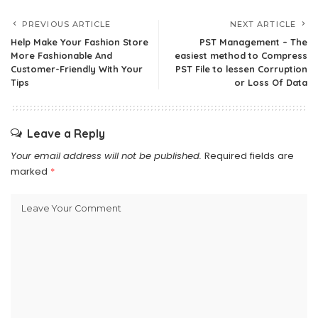
PREVIOUS ARTICLE
NEXT ARTICLE
Help Make Your Fashion Store
PST Management – The
More Fashionable And
easiest method to Compress
Customer-Friendly With Your
PST File to lessen Corruption
Tips
or Loss Of Data
Leave a Reply
Your email address will not be published.
Required fields are
marked
*