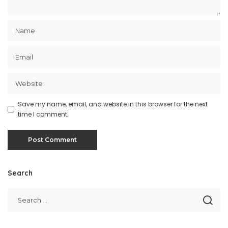
Save my name, email, and website in this browser for the next
time I comment.
Search