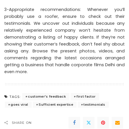
3-Appropriate recommendations: Whenever you’ll
probably use a roofer, ensure to check out their
testimonials. We uncover out individuals because any
relatively experienced company won’t hesitate from
demonstrating a listing of happy clients. If they’re not
showing their customer’s feedback, don’t feel shy about
asking any. Browse the present photos, videos, and
comments regarding the latest occasions arranged
getting a business that handle corporate films Delhi and
even more.
customer's feedback
first factor
TAGS:
goes viral
Sufficient expertise
testimonials
SHARE ON