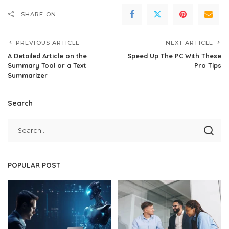
SHARE ON
PREVIOUS ARTICLE
NEXT ARTICLE
A Detailed Article on the
Speed Up The PC With These
Summary Tool or a Text
Pro Tips
Summarizer
Search
POPULAR POST