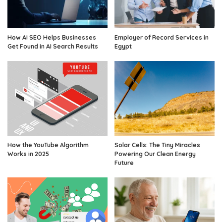
How AI SEO Helps Businesses
Employer of Record Services in
Get Found in AI Search Results
Egypt
How the YouTube Algorithm
Solar Cells: The Tiny Miracles
Works in 2025
Powering Our Clean Energy
Future