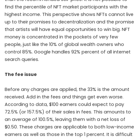
find the percentile of NFT market participants with the
highest income. This perspective shows NFTs cannot live
up to their promises to decentralization and the promise
that artists will have equal opportunities to win big. NFT
money is concentrated in the pockets of very few
people, just like the 10% of global wealth owners who
control 85%. Google handles 92% percent of all internet
search queries.
The fee issue
Before any charges are applied, the 33% is the amount
received. Add in the fees and things get even worse.
According to data, $100 earners could expect to pay
72.5% (or 157.5%) of their sales in fees. This amounts to
an average of 100.5%, leaving them with a net loss of
$0.50. These charges are applicable to both low-income
earners as well as those in the top 1 percent. It is difficult