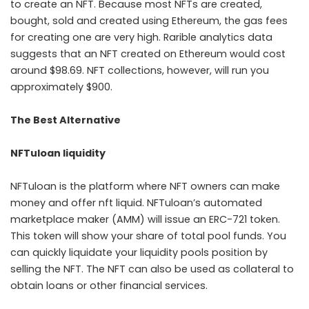
to create an NFT. Because most NFTs are created,
bought, sold and created using Ethereum, the gas fees
for creating one are very high. Rarible analytics data
suggests that an NFT created on Ethereum would cost
around $98.69. NFT collections, however, will run you
approximately $900.
The Best Alternative
NFTuloan liquidity
NFTuloan is the platform where NFT owners can make
money and offer
nft liquid
. NFTuloan’s automated
marketplace maker (AMM) will issue an ERC-721 token.
This token will show your share of total pool funds. You
can quickly liquidate your liquidity pools position by
selling the NFT. The NFT can also be used as
collateral
to
obtain loans or other financial services.