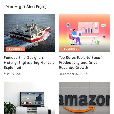
You Might Also Enjoy
Business
Business
Famous Ship Designs in
Top Sales Tools to Boost
History: Engineering Marvels
Productivity and Drive
Explained
Revenue Growth
May 27, 2025
December 16, 2024