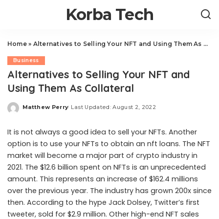
Korba Tech
Home
»
Alternatives to Selling Your NFT and Using Them As Collateral
Business
Alternatives to Selling Your NFT and
Using Them As Collateral
Matthew Perry
Last Updated: August 2, 2022
Posted
by
It is not always a good idea to sell your NFTs. Another
option is to use your NFTs to obtain an
nft loans
. The NFT
market will become a major part of crypto industry in
2021. The $12.6 billion spent on NFTs is an unprecedented
amount. This represents an increase of $162.4 millions
over the previous year. The industry has grown 200x since
then. According to the hype Jack Dolsey, Twitter’s first
tweeter, sold for $2.9 million. Other high-end NFT sales