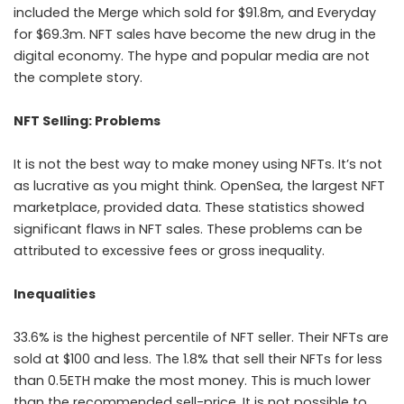
included the Merge which sold for $91.8m, and Everyday
for $69.3m. NFT sales have become the new drug in the
digital economy. The hype and popular media are not
the complete story.
NFT Selling: Problems
It is not the best way to make money using NFTs. It’s not
as lucrative as you might think. OpenSea, the largest NFT
marketplace, provided data. These statistics showed
significant flaws in NFT sales. These problems can be
attributed to excessive fees or gross inequality.
Inequalities
33.6% is the highest percentile of NFT seller. Their NFTs are
sold at $100 and less. The 1.8% that sell their NFTs for less
than 0.5ETH make the most money. This is much lower
than the recommended sell-price. It is not possible to