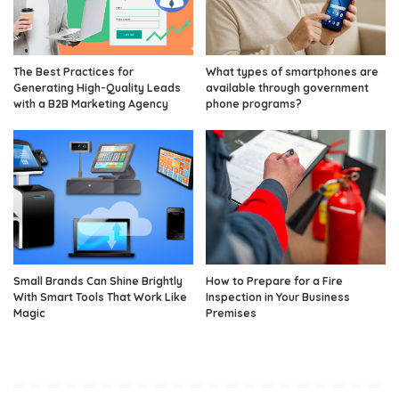
The Best Practices for
What types of smartphones are
Generating High-Quality Leads
available through government
with a B2B Marketing Agency
phone programs?
Small Brands Can Shine Brightly
How to Prepare for a Fire
With Smart Tools That Work Like
Inspection in Your Business
Magic
Premises