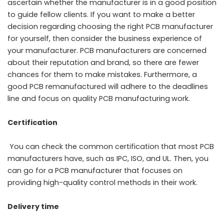
ascertain whether the manufacturer is in a good position
to guide fellow clients. If you want to make a better
decision regarding choosing the right PCB manufacturer
for yourself, then consider the business experience of
your manufacturer. PCB manufacturers are concerned
about their reputation and brand, so there are fewer
chances for them to make mistakes. Furthermore, a
good PCB remanufactured will adhere to the deadlines
line and focus on quality
PCB manufacturing
work.
Certification
You can check the common certification that most PCB
manufacturers have, such as IPC, ISO, and UL. Then, you
can go for a PCB manufacturer that focuses on
providing high-quality control methods in their work.
Delivery time