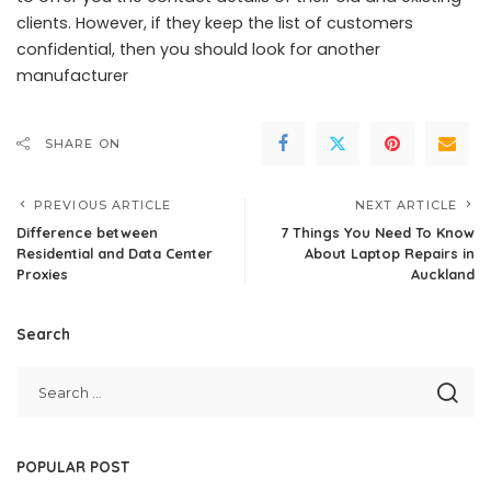
clients. However, if they keep the list of customers
confidential, then you should look for another
manufacturer
SHARE ON
PREVIOUS ARTICLE
NEXT ARTICLE
Difference between
7 Things You Need To Know
Residential and Data Center
About Laptop Repairs in
Proxies
Auckland
Search
POPULAR POST