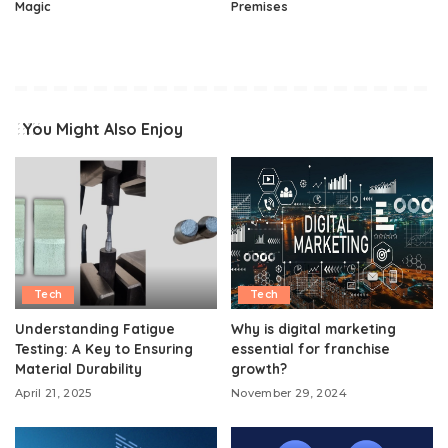
Magic
Premises
You Might Also Enjoy
Tech
Tech
Understanding Fatigue
Why is digital marketing
Testing: A Key to Ensuring
essential for franchise
Material Durability
growth?
April 21, 2025
November 29, 2024