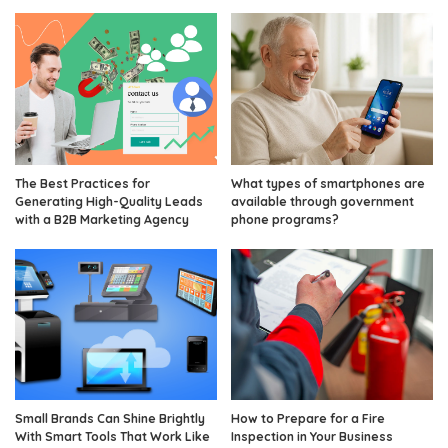
The Best Practices for
What types of smartphones are
Generating High-Quality Leads
available through government
with a B2B Marketing Agency
phone programs?
Small Brands Can Shine Brightly
How to Prepare for a Fire
With Smart Tools That Work Like
Inspection in Your Business