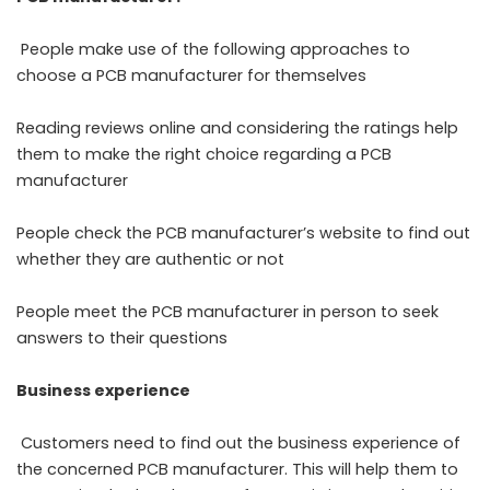
People make use of the following approaches to
choose a PCB manufacturer for themselves
Reading reviews online and considering the ratings help
them to make the right choice regarding a PCB
manufacturer
People check the PCB manufacturer’s website to find out
whether they are authentic or not
People meet the PCB manufacturer in person to seek
answers to their questions
Business experience
Customers need to find out the business experience of
the concerned PCB manufacturer. This will help them to