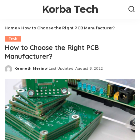
Korba Tech
Home
»
How to Choose the Right PCB Manufacturer?
Tech
How to Choose the Right PCB
Manufacturer?
Kenneth Merino
Last Updated: August 8, 2022
Posted
by