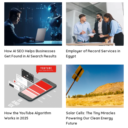
How AI SEO Helps Businesses
Employer of Record Services in
Get Found in AI Search Results
Egypt
How the YouTube Algorithm
Solar Cells: The Tiny Miracles
Works in 2025
Powering Our Clean Energy
Future