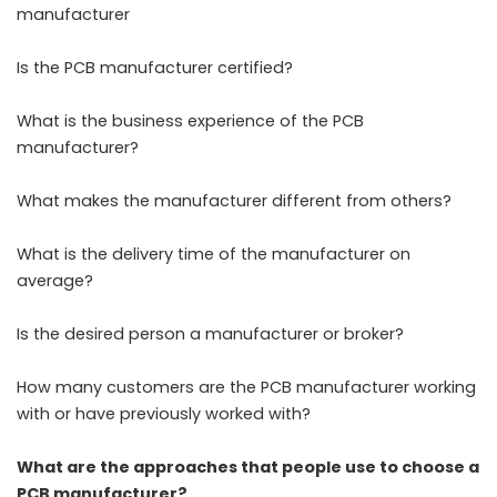
manufacturer
Is the PCB manufacturer certified?
What is the business experience of the PCB
manufacturer?
What makes the manufacturer different from others?
What is the delivery time of the manufacturer on
average?
Is the desired person a manufacturer or broker?
How many customers are the PCB manufacturer working
with or have previously worked with?
What are the approaches that people use to choose a
PCB manufacturer?