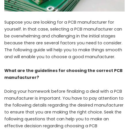
Suppose you are looking for a
PCB manufacturer
for
yourself. In that case, selecting a PCB manufacturer can
be overwhelming and challenging in the initial stages
because there are several factors you need to consider.
The following guide will help you to make things smooth
and will enable you to choose a good manufacturer.
What are the guidelines for choosing the correct PCB
manufacturer?
Doing your homework before finalizing a deal with a PCB
manufacturer is important. You have to pay attention to
the following details regarding the desired manufacturer
to ensure that you are making the right choice. Seek the
following questions that can help you to make an
effective decision regarding choosing a PCB