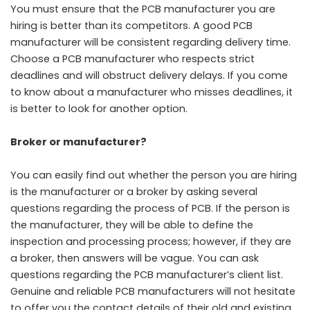
You must ensure that the PCB manufacturer you are
hiring is better than its competitors. A good PCB
manufacturer will be consistent regarding delivery time.
Choose a PCB manufacturer who respects strict
deadlines and will obstruct delivery delays. If you come
to know about a manufacturer who misses deadlines, it
is better to look for another option.
Broker or manufacturer?
You can easily find out whether the person you are hiring
is the manufacturer or a broker by asking several
questions regarding the process of PCB. If the person is
the manufacturer, they will be able to define the
inspection and processing process; however, if they are
a broker, then answers will be vague. You can ask
questions regarding the PCB manufacturer’s client list.
Genuine and reliable PCB manufacturers will not hesitate
to offer you the contact details of their old and existing