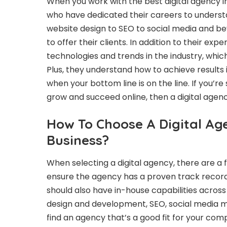
When you work with the best digital agency i
who have dedicated their careers to understa
website design to SEO to social media and bey
to offer their clients. In addition to their exp
technologies and trends in the industry, whi
Plus, they understand how to achieve results
when your bottom line is on the line. If you’r
grow and succeed online, then a digital agenc
How To Choose A Digital Ag
Business?
When selecting a digital agency, there are a f
ensure the agency has a proven track record 
should also have in-house capabilities across 
design and development, SEO, social media mar
find an agency that’s a good fit for your com