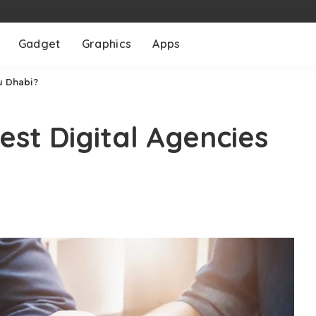
Gadget
Graphics
Apps
u Dhabi?
est Digital Agencies