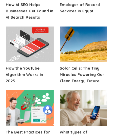
How AI SEO Helps
Employer of Record
Businesses Get Found in
Services in Egypt
AI Search Results
How the YouTube
Solar Cells: The Tiny
Algorithm Works in
Miracles Powering Our
2025
Clean Energy Future
The Best Practices for
What types of