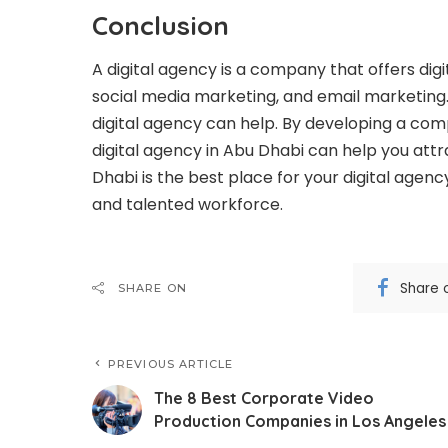
Conclusion
A digital agency is a company that offers
dig
social media marketing, and email marketing. 
digital agency can help. By developing a com
digital agency in Abu Dhabi can help you at
Dhabi is the best place for your digital agenc
and talented workforce.
Share 
SHARE ON
PREVIOUS ARTICLE
The 8 Best Corporate Video
Production Companies in Los Angeles