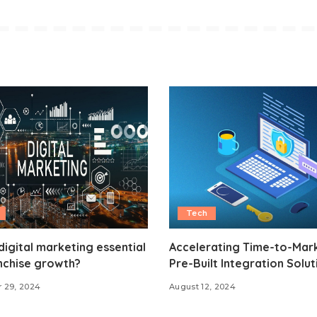
Tech
digital marketing essential
Accelerating Time-to-Mark
nchise growth?
Pre-Built Integration Solut
 29, 2024
August 12, 2024