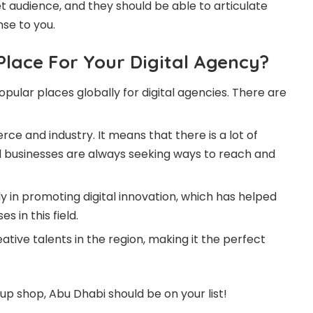
 audience, and they should be able to articulate
se to you.
Place For Your Digital Agency?
lar places globally for digital agencies. There are
ce and industry. It means that there is a lot of
d businesses are always seeking ways to reach and
 in promoting digital innovation, which has helped
 in this field.
tive talents in the region, making it the perfect
t up shop, Abu Dhabi should be on your list!