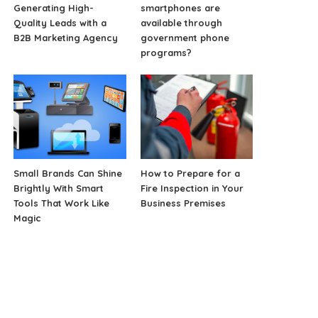
Generating High-
smartphones are
Quality Leads with a
available through
B2B Marketing Agency
government phone
programs?
Small Brands Can Shine
How to Prepare for a
Brightly With Smart
Fire Inspection in Your
Tools That Work Like
Business Premises
Magic