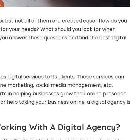
bi, but not all of them are created equal. How do you
for your needs? What should you look for when
 you answer these questions and find the best digital
es digital services to its clients. These services can
ine marketing, social media management, etc.
rts in helping businesses grow their online presence
r help taking your business online, a digital agency is
orking With A Digital Agency?