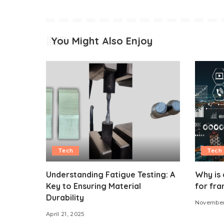
You Might Also Enjoy
Tech
Tech
Understanding Fatigue Testing: A
Why is 
Key to Ensuring Material
for fra
Durability
November
April 21, 2025