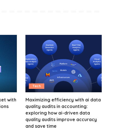
Tech
et with
Maximizing efficiency with ai data
ions
quality audits in accounting:
exploring how ai-driven data
quality audits improve accuracy
and save time