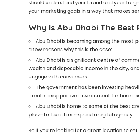
should understand your brand and your target
your marketing goals in a way that makes sen
Why Is Abu Dhabi The Best 
Abu Dhabi is becoming among the most popu
a few reasons why this is the case:
Abu Dhabi is a significant centre of commer
wealth and disposable income in the city, an
engage with consumers.
The government has been investing heavily
create a supportive environment for businesses
Abu Dhabi is home to some of the best crea
place to launch or expand a digital agency.
So if you’re looking for a great location to se