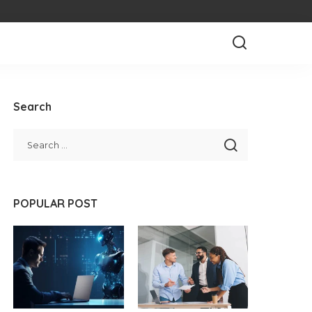
Search
POPULAR POST