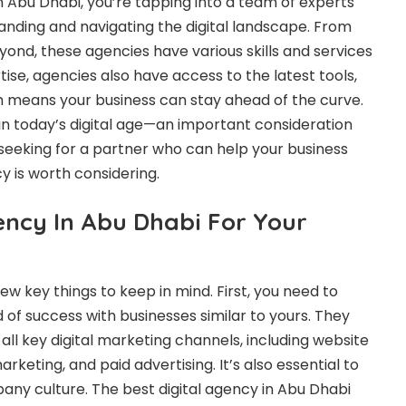
n Abu Dhabi, you’re tapping into a team of experts
nding and navigating the digital landscape. From
ond, these agencies have various skills and services
ertise, agencies also have access to the latest tools,
ch means your business can stay ahead of the curve.
 in today’s digital age—an important consideration
e seeking for a partner who can help your business
y is worth considering.
ency In Abu Dhabi For Your
ew key things to keep in mind. First, you need to
of success with businesses similar to yours. They
all key digital marketing channels, including website
keting, and paid advertising. It’s also essential to
pany culture. The best digital agency in Abu Dhabi