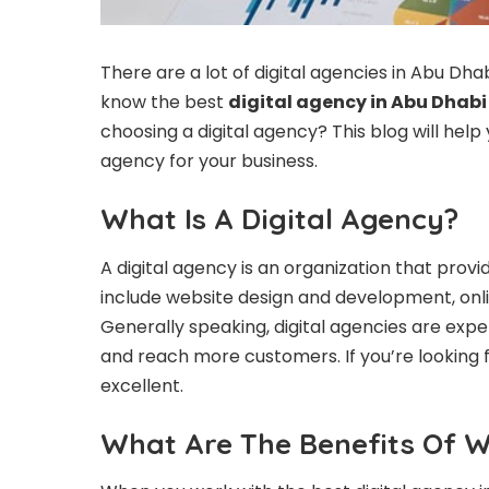
There are a lot of digital agencies in Abu Dha
know the best
digital agency in Abu Dhabi
choosing a digital agency? This blog will help
agency for your business.
What Is A Digital Agency?
A digital agency is an organization that provid
include website design and development, onl
Generally speaking, digital agencies are expe
and reach more customers. If you’re looking fo
excellent.
What Are The Benefits Of W