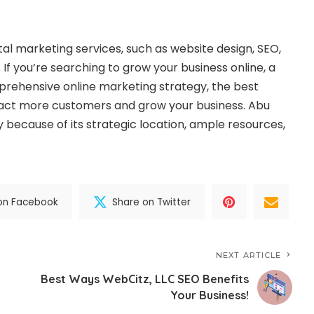
ital marketing services
, such as website design, SEO,
If you’re searching to grow your business online, a
prehensive online marketing strategy, the best
tract more customers and grow your business. Abu
y because of its strategic location, ample resources,
on Facebook
Share on Twitter
NEXT ARTICLE
Best Ways WebCitz, LLC SEO Benefits
Your Business!