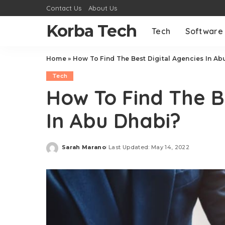
Contact Us
About Us
Korba Tech
Tech
Software
Home
»
How To Find The Best Digital Agencies In Ab
Tech
How To Find The B
In Abu Dhabi?
Sarah Marano
Last Updated: May 14, 2022
Posted
by