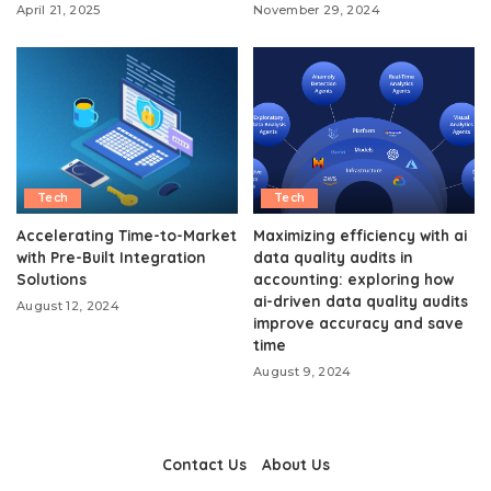
April 21, 2025
November 29, 2024
Tech
Tech
Accelerating Time-to-Market
Maximizing efficiency with ai
with Pre-Built Integration
data quality audits in
Solutions
accounting: exploring how
ai-driven data quality audits
August 12, 2024
improve accuracy and save
time
August 9, 2024
Contact Us
About Us