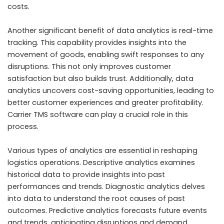
costs.
Another significant benefit of data analytics is real-time
tracking. This capability provides insights into the
movement of goods, enabling swift responses to any
disruptions. This not only improves customer
satisfaction but also builds trust. Additionally, data
analytics uncovers cost-saving opportunities, leading to
better customer experiences and greater profitability.
Carrier TMS software
can play a crucial role in this
process.
Various types of analytics are essential in reshaping
logistics operations. Descriptive analytics examines
historical data to provide insights into past
performances and trends. Diagnostic analytics delves
into data to understand the root causes of past
outcomes. Predictive analytics forecasts future events
and trends, anticipating disruptions and demand