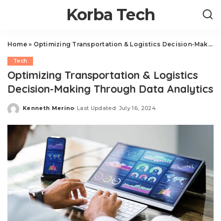
Korba Tech
Home
»
Optimizing Transportation & Logistics Decision-Making Through Data Analytics
Tech
Optimizing Transportation & Logistics
Decision-Making Through Data Analytics
Kenneth Merino
Last Updated: July 16, 2024
Posted
by