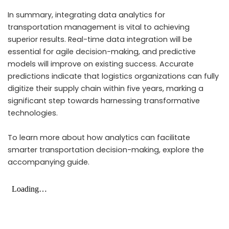
In summary, integrating data analytics for
transportation management is vital to achieving
superior results. Real-time data integration will be
essential for agile decision-making, and predictive
models will improve on existing success. Accurate
predictions indicate that logistics organizations can fully
digitize their supply chain within five years, marking a
significant step towards harnessing transformative
technologies.
To learn more about how analytics can facilitate
smarter transportation decision-making, explore the
accompanying guide.