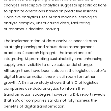
changes. Prescriptive analytics suggests specific actions
to optimize operations based on predictive insights.
Cognitive analytics uses AI and machine learning to
analyze complex, unstructured data, facilitating
autonomous decision-making.
The implementation of data analytics necessitates
strategic planning and robust data management
practices. Research highlights the importance of
integrating AI, promoting sustainability, and enhancing
supply chain visibility to drive substantial change.
Although there have been strides in the logistics sector’s
digital transformation, there is still room for further
growth. A Smiforce study shows that 91% of logistics
companies use data analytics to inform their
transformation strategies; however, a DHL report reveals
that 95% of companies still do not fully harness the
benefits of digital transformation.