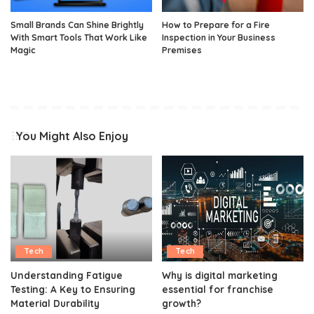
Small Brands Can Shine Brightly
How to Prepare for a Fire
With Smart Tools That Work Like
Inspection in Your Business
Magic
Premises
You Might Also Enjoy
Tech
Tech
Understanding Fatigue
Why is digital marketing
Testing: A Key to Ensuring
essential for franchise
Material Durability
growth?