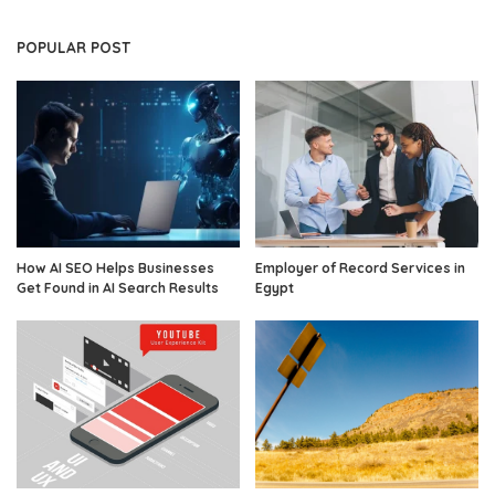
POPULAR POST
How AI SEO Helps Businesses
Employer of Record Services in
Get Found in AI Search Results
Egypt