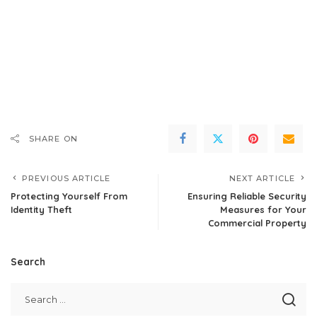
SHARE ON
PREVIOUS ARTICLE
NEXT ARTICLE
Protecting Yourself From
Ensuring Reliable Security
Identity Theft
Measures for Your
Commercial Property
Search