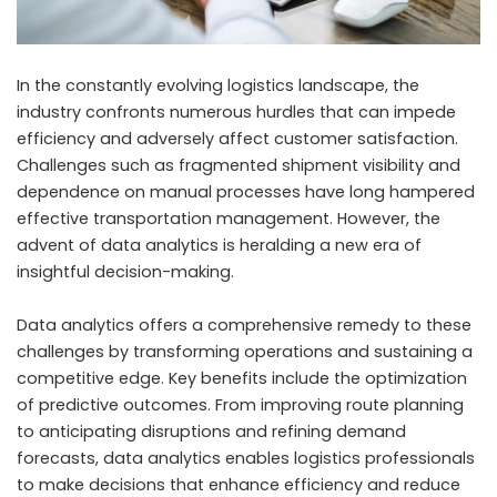
In the constantly evolving logistics landscape, the
industry confronts numerous hurdles that can impede
efficiency and adversely affect customer satisfaction.
Challenges such as fragmented shipment visibility and
dependence on manual processes have long hampered
effective transportation management. However, the
advent of data analytics is heralding a new era of
insightful decision-making.
Data analytics offers a comprehensive remedy to these
challenges by transforming operations and sustaining a
competitive edge. Key benefits include the optimization
of predictive outcomes. From improving route planning
to anticipating disruptions and refining demand
forecasts, data analytics enables logistics professionals
to make decisions that enhance efficiency and reduce