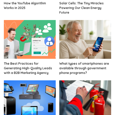
How the YouTube Algorithm
Solar Cells: The Tiny Miracles
Works in 2025
Powering Our Clean Energy
Future
The Best Practices for
What types of smartphones are
Generating High-Quality Leads
available through government
with a B2B Marketing Agency
phone programs?