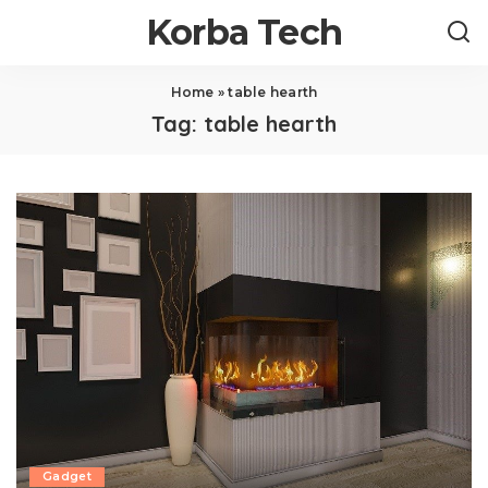
Korba Tech
Home
»
table hearth
Tag:
table hearth
Gadget