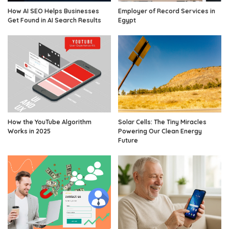
How AI SEO Helps Businesses
Employer of Record Services in
Get Found in AI Search Results
Egypt
How the YouTube Algorithm
Solar Cells: The Tiny Miracles
Works in 2025
Powering Our Clean Energy
Future