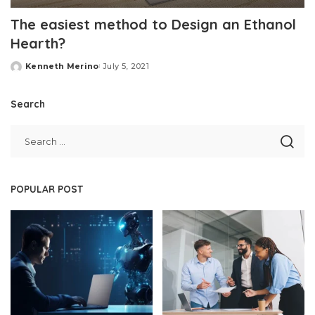
The easiest method to Design an Ethanol
Hearth?
Kenneth Merino
July 5, 2021
Posted
by
Search
POPULAR POST