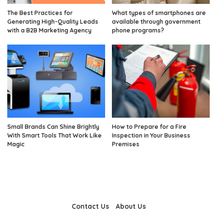
The Best Practices for
What types of smartphones are
Generating High-Quality Leads
available through government
with a B2B Marketing Agency
phone programs?
Small Brands Can Shine Brightly
How to Prepare for a Fire
With Smart Tools That Work Like
Inspection in Your Business
Magic
Premises
Contact Us
About Us