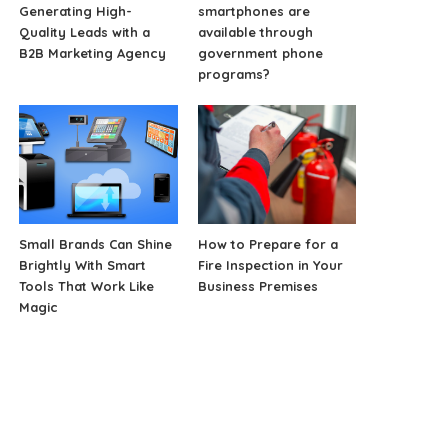
Generating High-
smartphones are
Quality Leads with a
available through
B2B Marketing Agency
government phone
programs?
Small Brands Can Shine
How to Prepare for a
Brightly With Smart
Fire Inspection in Your
Tools That Work Like
Business Premises
Magic