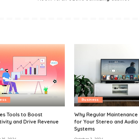
ness
Business
es Tools to Boost
Why Regular Maintenance 
ivity and Drive Revenue
for Your Stereo and Audio
h
Systems
 16, 2024
October 2, 2024