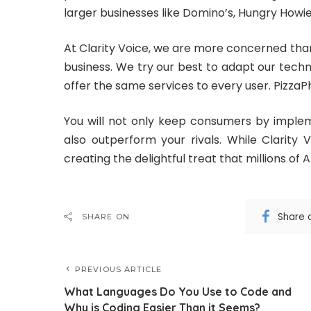
larger businesses like Domino’s, Hungry Howie’
At Clarity Voice, we are more concerned than
business. We try our best to adapt our techn
offer the same services to every user. PizzaPh
You will not only keep consumers by implem
also outperform your rivals. While Clarity
creating the delightful treat that millions of
Share 
SHARE ON
PREVIOUS ARTICLE
What Languages Do You Use to Code and
Why is Coding Easier Than it Seems?