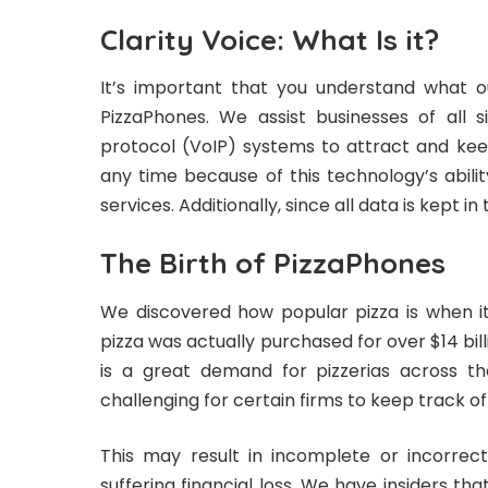
Clarity Voice: What Is it?
It’s important that you understand what 
PizzaPhones
. We assist businesses of all s
protocol (VoIP) systems to attract and k
any time because of this technology’s abil
services. Additionally, since all data is kept in
The Birth of PizzaPhones
We discovered how popular pizza is when it
pizza was actually purchased for over $14 billi
is a great demand for pizzerias across the
challenging for certain firms to keep track o
This may result in incomplete or incorrec
suffering financial loss. We have insiders th