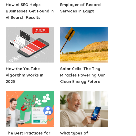
How AI SEO Helps
Employer of Record
Businesses Get Found in
Services in Egypt
AI Search Results
How the YouTube
Solar Cells: The Tiny
Algorithm Works in
Miracles Powering Our
2025
Clean Energy Future
The Best Practices for
What types of