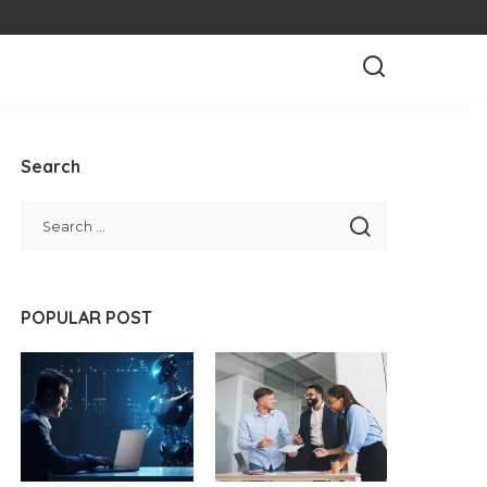
Search
POPULAR POST