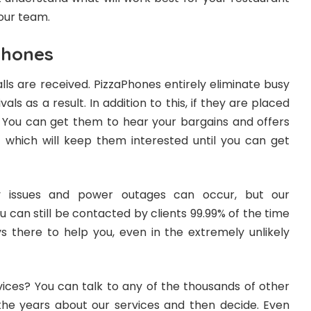
our team.
Phones
alls are received. PizzaPhones entirely eliminate busy
als as a result. In addition to this, if they are placed
. You can get them to hear your bargains and offers
, which will keep them interested until you can get
y issues and power outages can occur, but our
 can still be contacted by clients 99.99% of the time
ys there to help you, even in the extremely unlikely
vices? You can talk to any of the thousands of other
the years about our services and then decide. Even