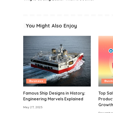
You Might Also Enjoy
Business
Busi
Famous Ship Designs in History:
Top Sal
Engineering Marvels Explained
Product
Growt
May 27, 2025
December