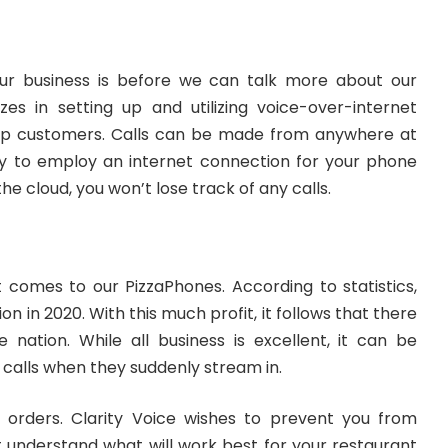
our business is before we can talk more about our
izes in setting up and utilizing voice-over-internet
eep customers. Calls can be made from anywhere at
ity to employ an internet connection for your phone
 the cloud, you won’t lose track of any calls.
 comes to our PizzaPhones. According to statistics,
on in 2020. With this much profit, it follows that there
 nation. While all business is excellent, it can be
f calls when they suddenly stream in.
t orders. Clarity Voice wishes to prevent you from
at understand what will work best for your restaurant