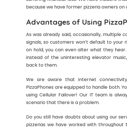
because we have former pizzeria owners on 
Advantages of Using Pizza
As was already said, occasionally, multiple c
signals, so customers won’t default to your riv
on hold, you can even alter what they hear
instead of the uninteresting elevator music
back to them.
We are aware that internet connectivit
PizzaPhones are equipped to handle both. You
using Cellular Failover! Our IT team is alwa
scenario that there is a problem.
Do you still have doubts about using our ser
pizzerias we have worked with throughout 