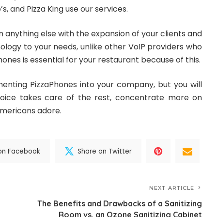
s, and Pizza King use our services.
 anything else with the expansion of your clients and
ology to your needs, unlike other VoIP providers who
ones is essential for your restaurant because of this.
enting PizzaPhones into your company, but you will
 Voice takes care of the rest, concentrate more on
 Americans adore.
on Facebook
Share on Twitter
NEXT ARTICLE
The Benefits and Drawbacks of a Sanitizing
Room vs. an Ozone Sanitizing Cabinet