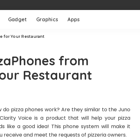
Gadget
Graphics
Apps
e for Your Restaurant
zaPhones from
Your Restaurant
 do pizza phones work? Are they similar to the Juno
rity Voice is a product that will help your pizza
s like a good idea! This phone system will make it
you receive and meet the requests of pizzeria owners.