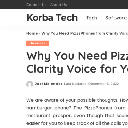
Contact Us
About Us
Korba Tech
Tech
Software
Home
»
Why You Need PizzaPhones from Clarity Voic
Business
Why You Need Piz
Clarity Voice for 
Joel Melendez
Last Updated: December 6, 2022
Posted
by
We are aware of your possible thoughts. How
hamburger phone? The PizzaPhones from Cla
restaurant prosper, even though that sound
easier for you to keep track of all the calls 