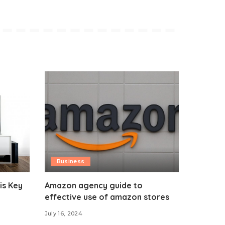
Business
is Key
Amazon agency guide to
effective use of amazon stores
July 16, 2024