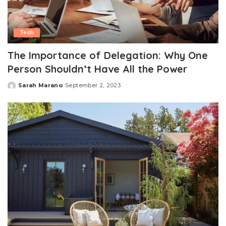
Tech
The Importance of Delegation: Why One
Person Shouldn’t Have All the Power
Sarah Marano
September 2, 2023
Posted
by