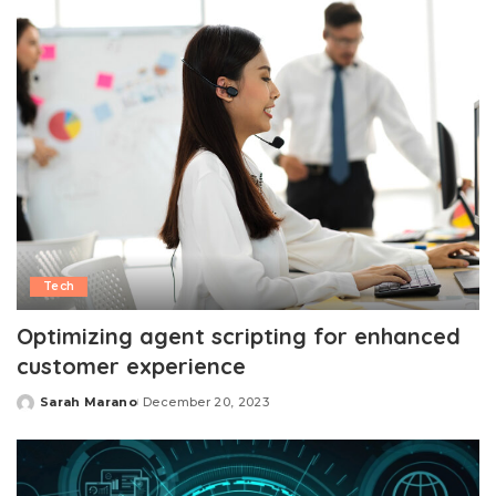
Tech
Optimizing agent scripting for enhanced
customer experience
Sarah Marano
December 20, 2023
Posted
by