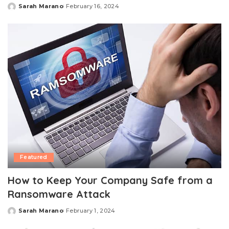
Sarah Marano
February 16, 2024
Posted
by
Featured
How to Keep Your Company Safe from a
Ransomware Attack
Sarah Marano
February 1, 2024
Posted
by