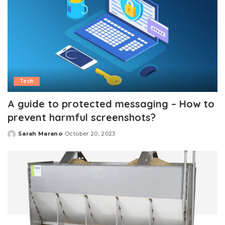
Tech
A guide to protected messaging – How to
prevent harmful screenshots?
Sarah Marano
October 20, 2023
Posted
by