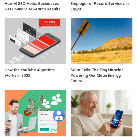
How AI SEO Helps Businesses
Employer of Record Services in
Get Found in AI Search Results
Egypt
How the YouTube Algorithm
Solar Cells: The Tiny Miracles
Works in 2025
Powering Our Clean Energy
Future