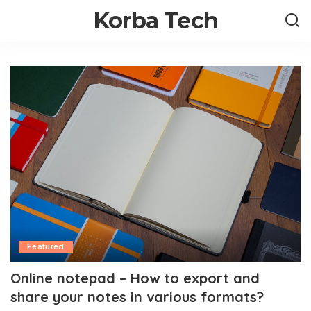
Korba Tech
Featured
Online notepad – How to export and
share your notes in various formats?