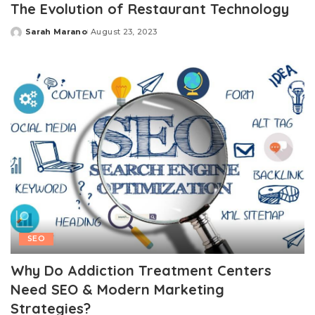
The Evolution of Restaurant Technology
Sarah Marano
August 23, 2023
Posted
by
SEO
Why Do Addiction Treatment Centers
Need SEO & Modern Marketing
Strategies?