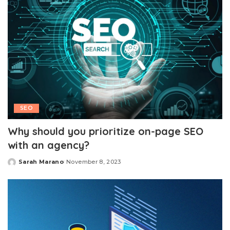
SEO
Why should you prioritize on-page SEO
with an agency?
Sarah Marano
November 8, 2023
Posted
by