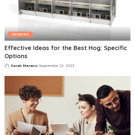
Hardware
Effective Ideas for the Best Hog: Specific
Options
Sarah Marano
September 22, 2023
Posted
by