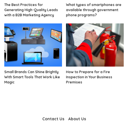
The Best Practices for
What types of smartphones are
Generating High-Quality Leads
available through government
with a B2B Marketing Agency
phone programs?
Small Brands Can Shine Brightly
How to Prepare for a Fire
With Smart Tools That Work Like
Inspection in Your Business
Magic
Premises
Contact Us
About Us