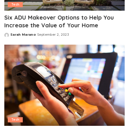
Tech
Six ADU Makeover Options to Help You
Increase the Value of Your Home
Sarah Marano
September 2, 2023
Posted
by
Tech