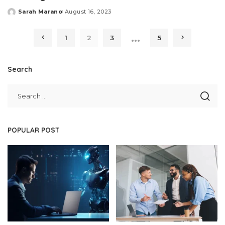
Sarah Marano
August 16, 2023
Posted
by
…
1
2
3
5
Search
POPULAR POST