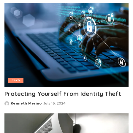
by
Tech
Protecting Yourself From Identity Theft
Kenneth Merino
July 16, 2024
Posted
by