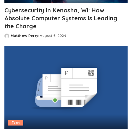
Cybersecurity in Kenosha, WI: How
Absolute Computer Systems is Leading
the Charge
Matthew Perry
August 6, 2024
Posted
by
Tech