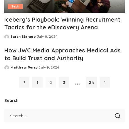
Tech
Iceberg’s Playbook: Winning Recruitment
Tactics for the eDiscovery Arena
Sarah Marano
July 9, 2024
Posted
by
How JWC Media Approaches Medical Ads
to Build Trust and Authority
Matthew Perry
July 9, 2024
Posted
by
…
1
2
3
24
Search