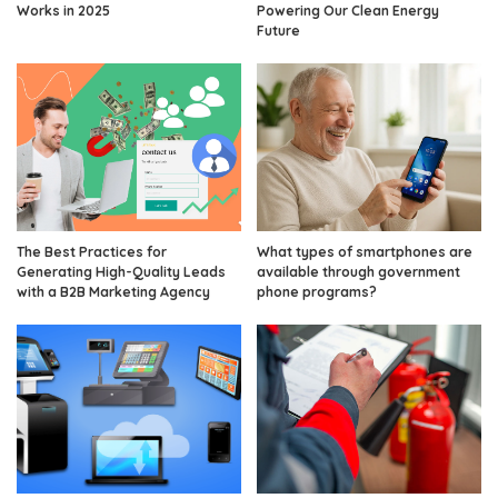
Works in 2025
Powering Our Clean Energy
Future
The Best Practices for
What types of smartphones are
Generating High-Quality Leads
available through government
with a B2B Marketing Agency
phone programs?