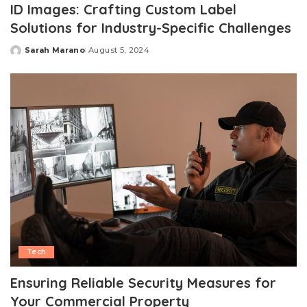
ID Images: Crafting Custom Label
Solutions for Industry-Specific Challenges
Sarah Marano
August 5, 2024
Posted
by
Tech
Ensuring Reliable Security Measures for
Your Commercial Property