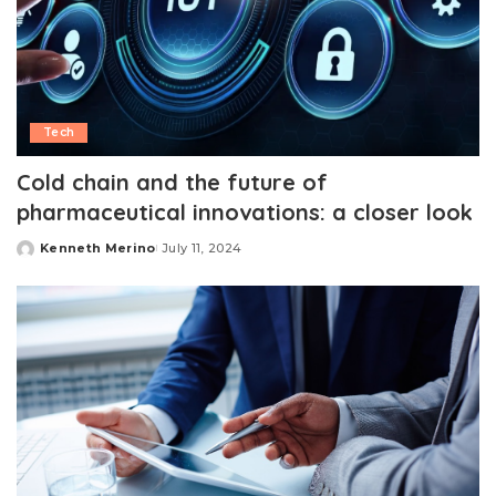
Tech
Cold chain and the future of
pharmaceutical innovations: a closer look
Kenneth Merino
July 11, 2024
Posted
by