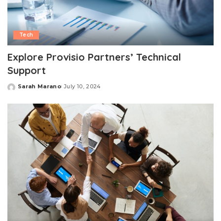
Tech
Explore Provisio Partners’ Technical
Support
Sarah Marano
July 10, 2024
Posted
by