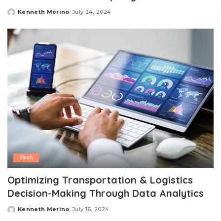
Kenneth Merino
July 24, 2024
Posted
by
Tech
Optimizing Transportation & Logistics
Decision-Making Through Data Analytics
Kenneth Merino
July 16, 2024
Posted