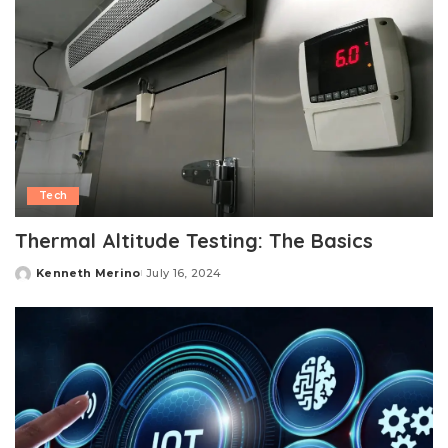
Tech
Thermal Altitude Testing: The Basics
Kenneth Merino
July 16, 2024
Posted
by