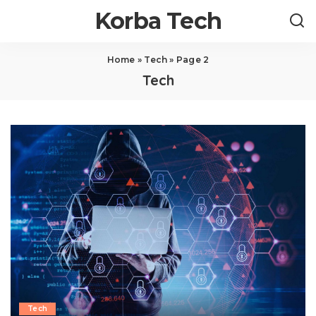
Korba Tech
Home
»
Tech
»
Page 2
Tech
Tech