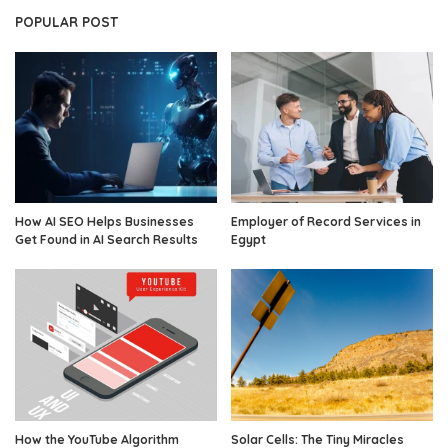
POPULAR POST
How AI SEO Helps Businesses
Employer of Record Services in
Get Found in AI Search Results
Egypt
How the YouTube Algorithm
Solar Cells: The Tiny Miracles