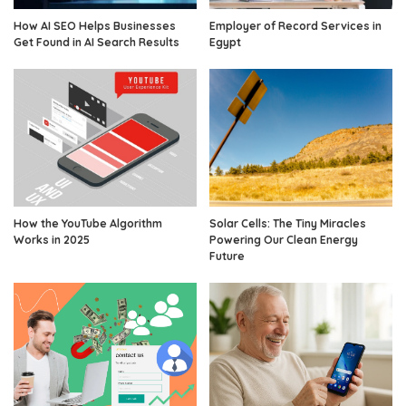
How AI SEO Helps Businesses
Employer of Record Services in
Get Found in AI Search Results
Egypt
How the YouTube Algorithm
Solar Cells: The Tiny Miracles
Works in 2025
Powering Our Clean Energy
Future