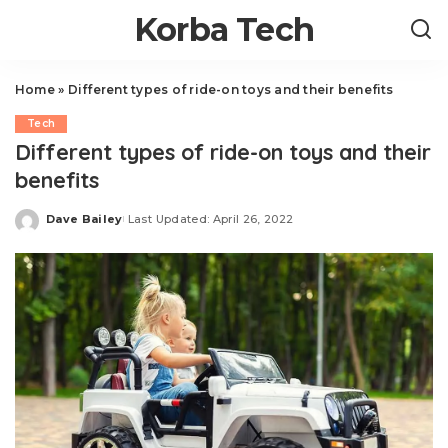
Korba Tech
Home
»
Different types of ride-on toys and their benefits
Tech
Different types of ride-on toys and their
benefits
Dave Bailey
Last Updated: April 26, 2022
Posted
by