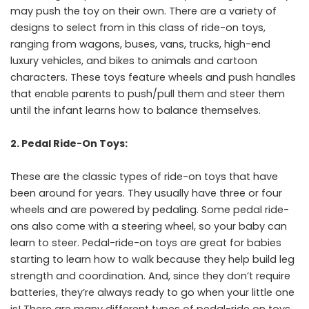
may push the toy on their own. There are a variety of
designs to select from in this class of ride-on toys,
ranging from wagons, buses, vans, trucks, high-end
luxury vehicles, and bikes to animals and cartoon
characters. These toys feature wheels and push handles
that enable parents to push/pull them and steer them
until the infant learns how to balance themselves.
2. Pedal Ride-On Toys:
These are the classic types of ride-on toys that have
been around for years. They usually have three or four
wheels and are powered by pedaling. Some pedal ride-
ons also come with a steering wheel, so your baby can
learn to steer. Pedal-ride-on toys are great for babies
starting to learn how to walk because they help build leg
strength and coordination. And, since they don’t require
batteries, they’re always ready to go when your little one
is! There are many different types of pedal-ride on toys