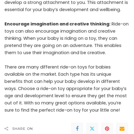
develop a strong attachment to you. This attachment is
essential for your baby’s development and wellbeing.
Encourage imagination and creative thinking:
Ride-on
toys can also encourage imagination and creative
thinking. When your baby is riding on a toy, they can
pretend they are going on an adventure. This enables
them to use their imagination and be creative.
There are many different ride-on toys for babies
available on the market. Each type has its unique
benefits that can help your baby develop in different
ways. Choose a ride-on toy appropriate for your baby’s
age and development level to ensure they get the most
out of it. With so many great options available, you’re
sure to find the perfect ride-on toy for your little one!
SHARE ON