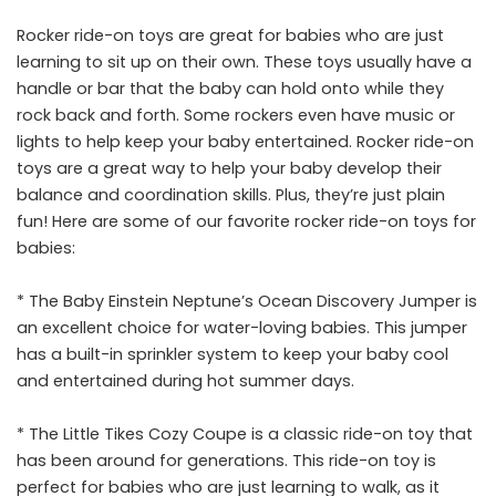
Rocker ride-on toys are great for babies who are just
learning to sit up on their own. These toys usually have a
handle or bar that the baby can hold onto while they
rock back and forth. Some rockers even have music or
lights to help keep your baby entertained. Rocker ride-on
toys are a great way to help your baby develop their
balance and coordination skills. Plus, they’re just plain
fun! Here are some of our favorite rocker ride-on toys for
babies:
* The Baby Einstein Neptune’s Ocean Discovery Jumper is
an excellent choice for water-loving babies. This jumper
has a built-in sprinkler system to keep your baby cool
and entertained during hot summer days.
* The Little Tikes Cozy Coupe is a classic ride-on toy that
has been around for generations. This ride-on toy is
perfect for babies who are just learning to walk, as it