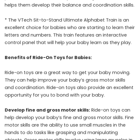
helps them develop their balance and coordination skills.
* The VTech Sit-to-Stand Ultimate Alphabet Train is an
excellent choice for babies who are starting to learn their
letters and numbers. This train features an interactive
control panel that will help your baby learn as they play.
Benefits of Ride-On Toys for Babies:
Ride-on toys are a great way to get your baby moving.
They can help improve your baby’s gross motor skills
and coordination. Ride-on toys also provide an excellent
opportunity for you to bond with your baby.
Develop fine and gross motor skills:
Ride-on toys can
help develop your baby’s fine and gross motor skills. Fine
motor skills are the ability to use small muscles in the
hands to do tasks like grasping and manipulating
objects. Gross motor skills involve using large muscles in