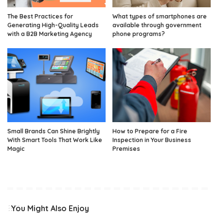
The Best Practices for
What types of smartphones are
Generating High-Quality Leads
available through government
with a B2B Marketing Agency
phone programs?
Small Brands Can Shine Brightly
How to Prepare for a Fire
With Smart Tools That Work Like
Inspection in Your Business
Magic
Premises
You Might Also Enjoy