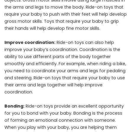
the arms and legs to move the body. Ride-on toys that
require your baby to push with their feet will help develop
gross motor skills. Toys that require your baby to grip
their hands will help develop fine motor skills.
Improve coordination:
Ride-on toys can also help
improve your baby’s coordination. Coordination is the
ability to use different parts of the body together
smoothly and efficiently. For example, when riding a bike,
you need to coordinate your arms and legs for pedaling
and steering. Ride-on toys that require your baby to use
their arms and legs together will help improve
coordination.
Bonding:
Ride-on toys provide an excellent opportunity
for you to bond with your baby. Bonding is the process
of forming an emotional connection with someone.
When you play with your baby, you are helping them