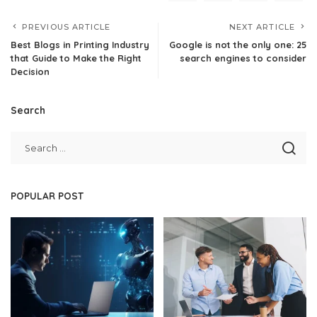
PREVIOUS ARTICLE
NEXT ARTICLE
Best Blogs in Printing Industry
Google is not the only one: 25
that Guide to Make the Right
search engines to consider
Decision
Search
POPULAR POST