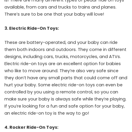
available, from cars and trucks to trains and planes.
There’s sure to be one that your baby will love!
3. Electric Ride-On Toys:
These are battery-operated, and your baby can ride
them both indoors and outdoors. They come in different
designs, including cars, trucks, motorcycles, and ATVs.
Electric ride-on toys are an excellent option for babies
who like to move around. They’re also very safe since
they don’t have any small parts that could come off and
hurt your baby. Some electric ride-on toys can even be
controlled by you using a remote control, so you can
make sure your baby is always safe while they’re playing.
If you’re looking for a fun and safe option for your baby,
an electric ride-on toy is the way to go!
4. Rocker Ride-On Toys: