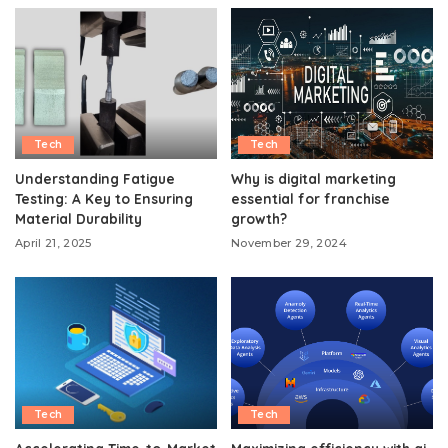
Tech
Tech
Understanding Fatigue
Why is digital marketing
Testing: A Key to Ensuring
essential for franchise
Material Durability
growth?
April 21, 2025
November 29, 2024
Tech
Tech