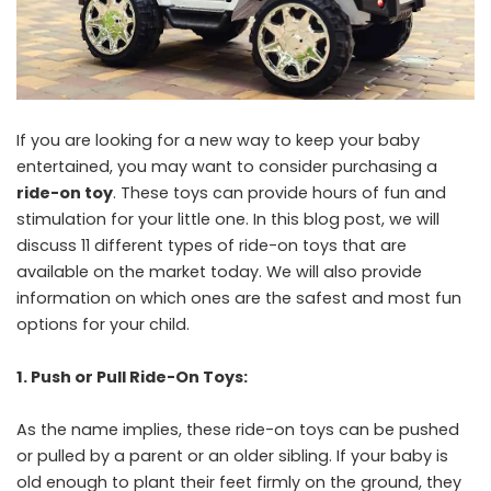
If you are looking for a new way to keep your baby
entertained, you may want to consider purchasing a
ride-on toy
. These toys can provide hours of fun and
stimulation for your little one. In this blog post, we will
discuss 11 different types of ride-on toys that are
available on the market today. We will also provide
information on which ones are the safest and most fun
options for your child.
1. Push or Pull Ride-On Toys:
As the name implies, these ride-on toys can be pushed
or pulled by a parent or an older sibling. If your baby is
old enough to plant their feet firmly on the ground, they