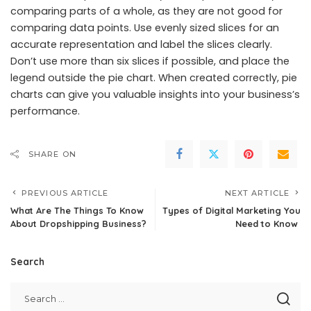
comparing parts of a whole, as they are not good for
comparing data points. Use evenly sized slices for an
accurate representation and label the slices clearly.
Don’t use more than six slices if possible, and place the
legend outside the pie chart. When created correctly, pie
charts can give you valuable insights into your
business’s
performance
.
SHARE ON
PREVIOUS ARTICLE
NEXT ARTICLE
What Are The Things To Know
Types of Digital Marketing You
About Dropshipping Business?
Need to Know
Search