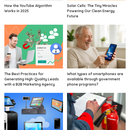
How the YouTube Algorithm
Solar Cells: The Tiny Miracles
Works in 2025
Powering Our Clean Energy
Future
The Best Practices for
What types of smartphones are
Generating High-Quality Leads
available through government
with a B2B Marketing Agency
phone programs?