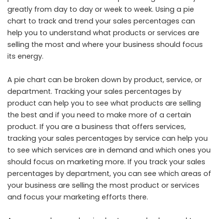
greatly from day to day or week to week. Using a pie
chart to track and trend your sales percentages can
help you to understand what products or services are
selling the most and where your business should focus
its energy.
A pie chart can be broken down by product, service, or
department. Tracking your sales percentages by
product can help you to see what products are selling
the best and if you need to make more of a certain
product. If you are a business that offers services,
tracking your sales percentages by service can help you
to see which services are in demand and which ones you
should focus on marketing more. If you track your sales
percentages by department, you can see which areas of
your business are selling the most product or services
and focus your marketing efforts there.