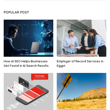
POPULAR POST
How AI SEO Helps Businesses
Employer of Record Services in
Get Found in AI Search Results
Egypt