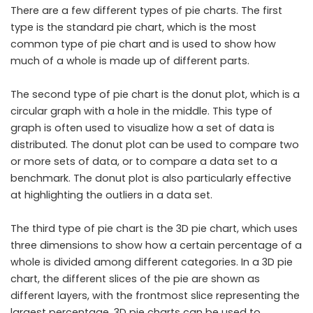
There are a few different types of pie charts. The first
type is the standard pie chart, which is the most
common type of pie chart and is used to show how
much of a whole is made up of different parts.
The second type of pie chart is the donut plot, which is a
circular graph with a hole in the middle. This type of
graph is often used to visualize how a set of data is
distributed. The donut plot can be used to compare two
or more sets of data, or to compare a data set to a
benchmark. The donut plot is also particularly effective
at highlighting the outliers in a data set.
The third type of pie chart is the 3D pie chart, which uses
three dimensions to show how a certain percentage of a
whole is divided among different categories. In a 3D pie
chart, the different slices of the pie are shown as
different layers, with the frontmost slice representing the
largest percentage. 3D pie charts can be used to