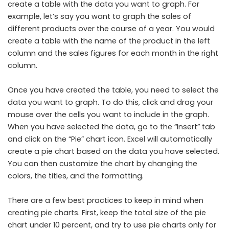
create a table with the data you want to graph. For
example, let’s say you want to graph the sales of
different products over the course of a year. You would
create a table with the name of the product in the left
column and the sales figures for each month in the right
column.
Once you have created the table, you need to select the
data you want to graph. To do this, click and drag your
mouse over the cells you want to include in the graph.
When you have selected the data, go to the “Insert” tab
and click on the “Pie” chart icon. Excel will automatically
create a pie chart based on the data you have selected.
You can then customize the chart by changing the
colors, the titles, and the formatting.
There are a few best practices to keep in mind when
creating pie charts. First, keep the total size of the pie
chart under 10 percent, and try to use pie charts only for