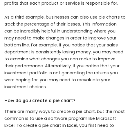
profits that each product or service is responsible for.
As a third example, businesses can also use pie charts to
track the percentage of their losses. This information
can be incredibly helpful in understanding where you
may need to make changes in order to improve your
bottom line. For example, if you notice that your sales
department is consistently losing money, you may need
to examine what changes you can make to improve
their performance. Alternatively, if you notice that your
investment portfolio is not generating the returns you
were hoping for, you may need to reevaluate your
investment choices.
How do you create a pie chart?
There are many ways to create a pie chart, but the most
common is to use a software program like Microsoft
Excel. To create a pie chart in Excel, you first need to