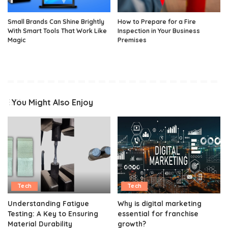
Small Brands Can Shine Brightly
How to Prepare for a Fire
With Smart Tools That Work Like
Inspection in Your Business
Magic
Premises
You Might Also Enjoy
Tech
Tech
Understanding Fatigue
Why is digital marketing
Testing: A Key to Ensuring
essential for franchise
Material Durability
growth?