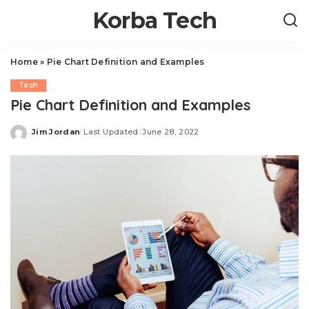
Korba Tech
Home
»
Pie Chart Definition and Examples
Tech
Pie Chart Definition and Examples
Jim Jordan
Last Updated: June 28, 2022
Posted
by