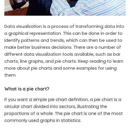
Data visualization is a process of transforming data into
a graphical representation. This can be done in order to
identify patterns and trends, which can then be used to
make better business decisions. There are a number of
different data visualization tools available, such as bar
charts, line graphs, and pie charts. Keep reading to learn
more about pie charts and some examples for using
them
What is a pie chart?
If you want a simple
pie chart definition
, a pie chart is a
circular chart divided into sectors, illustrating the
proportions of a whole. The pie chart is one of the most
commonly used graphs in statistics.