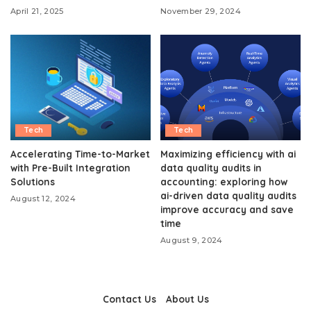
April 21, 2025
November 29, 2024
Tech
Tech
Accelerating Time-to-Market
Maximizing efficiency with ai
with Pre-Built Integration
data quality audits in
Solutions
accounting: exploring how
ai-driven data quality audits
August 12, 2024
improve accuracy and save
time
August 9, 2024
Contact Us
About Us