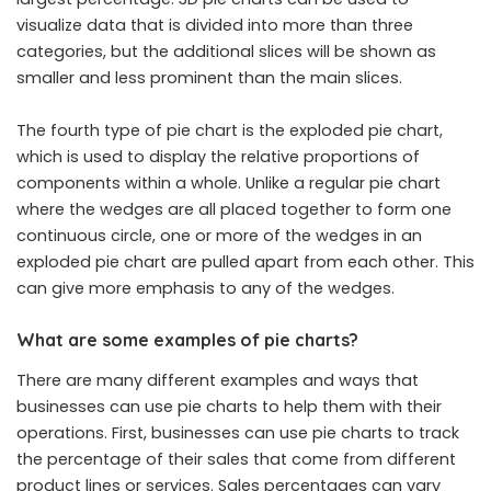
visualize data
that is divided into more than three
categories, but the additional slices will be shown as
smaller and less prominent than the main slices.
The fourth type of pie chart is the exploded pie chart,
which is used to display the relative proportions of
components within a whole. Unlike a regular pie chart
where the wedges are all placed together to form one
continuous circle, one or more of the wedges in an
exploded pie chart are pulled apart from each other. This
can give more emphasis to any of the wedges.
What are some examples of pie charts?
There are many different examples and ways that
businesses can use pie charts to help them with their
operations. First, businesses can use pie charts to track
the percentage of their sales that come from different
product lines or services. Sales percentages can vary