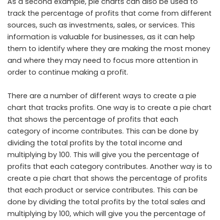
As a second example, pie charts can also be used to
track the percentage of profits that come from different
sources, such as investments, sales, or services. This
information is valuable for businesses, as it can help
them to identify where they are making the most money
and where they may need to focus more attention in
order to continue making a profit.
There are a number of different ways to create a pie
chart that tracks profits. One way is to create a pie chart
that shows the percentage of profits that each
category of income contributes. This can be done by
dividing the total profits by the total income and
multiplying by 100. This will give you the percentage of
profits that each category contributes. Another way is to
create a pie chart that shows the percentage of profits
that each product or service contributes. This can be
done by dividing the total profits by the total sales and
multiplying by 100, which will give you the percentage of