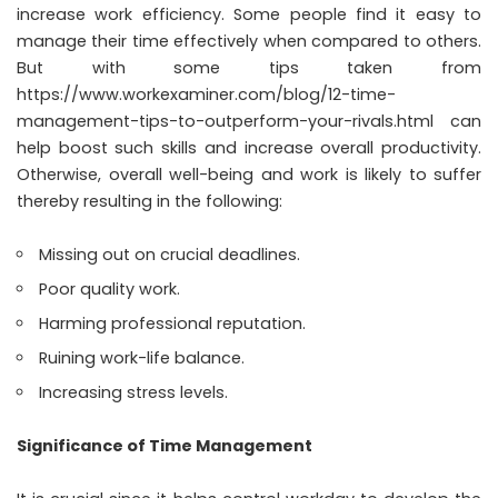
increase work efficiency. Some people find it easy to
manage their time effectively when compared to others.
But with some tips taken from
https://www.workexaminer.com/blog/12-time-
management-tips-to-outperform-your-rivals.html
can
help boost such skills and increase overall productivity.
Otherwise, overall well-being and work is likely to suffer
thereby resulting in the following:
Missing out on crucial deadlines.
Poor quality work.
Harming professional reputation.
Ruining work-life balance.
Increasing stress levels.
Significance of Time Management