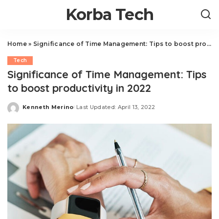
Korba Tech
Home
»
Significance of Time Management: Tips to boost productivity in 2022
Tech
Significance of Time Management: Tips
to boost productivity in 2022
Kenneth Merino
Last Updated: April 13, 2022
Posted
by