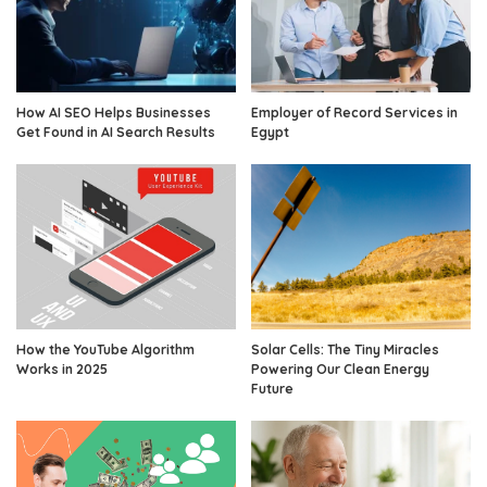
How AI SEO Helps Businesses
Employer of Record Services in
Get Found in AI Search Results
Egypt
How the YouTube Algorithm
Solar Cells: The Tiny Miracles
Works in 2025
Powering Our Clean Energy
Future