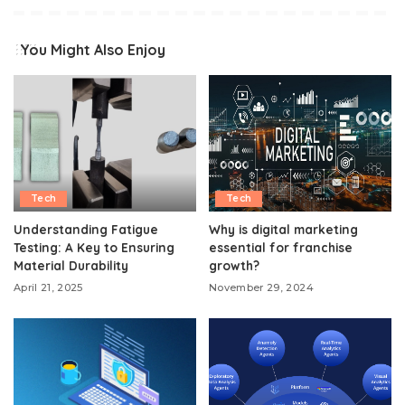
You Might Also Enjoy
Tech
Tech
Understanding Fatigue
Why is digital marketing
Testing: A Key to Ensuring
essential for franchise
Material Durability
growth?
April 21, 2025
November 29, 2024