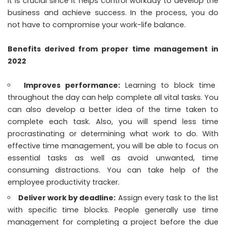
It is crucial since it helps control workday to develop the
business and achieve success. In the process, you do
not have to compromise your work-life balance.
Benefits derived from proper time management in
2022
Improves performance:
Learning to block time
throughout the day can help complete all vital tasks. You
can also develop a better idea of the time taken to
complete each task. Also, you will spend less time
procrastinating or determining what work to do. With
effective time management, you will be able to focus on
essential tasks as well as avoid unwanted, time
consuming distractions. You can take help of the
employee productivity tracker
.
Deliver work by deadline:
Assign every task to the list
with specific time blocks. People generally use time
management for completing a project before the due