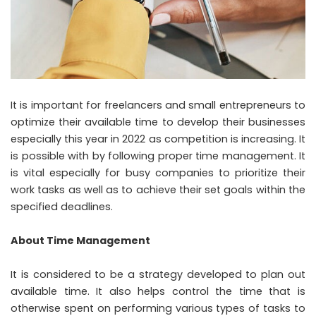
It is important for freelancers and small entrepreneurs to
optimize their available time to develop their businesses
especially this year in 2022 as competition is increasing. It
is possible with by following proper time management. It
is vital especially for busy companies to prioritize their
work tasks as well as to achieve their set goals within the
specified deadlines.
About Time Management
It is considered to be a strategy developed to plan out
available time. It also helps control the time that is
otherwise spent on performing various types of tasks to