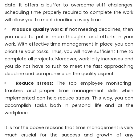
date. It offers a buffer to overcome stiff challenges.
Scheduling time properly required to complete the work
will allow you to meet deadlines every time.
Produce quality work:
If not meeting deadlines, then
you need to put in more thoughts and efforts in your
work. With effective time management in place, you can
prioritize your tasks. Thus, you will have sufficient time to
complete all projects. Moreover, work laity increases and
you do not have to rush to meet the fast approaching
deadline and compromise on the quality aspect.
Reduce stress:
The top
employee monitoring
trackers and proper time management skills when
implemented can help reduce stress. This way, you can
accomplish tasks both in personal life and at the
workplace.
It is for the above reasons that time management is very
much crucial for the success and growth of any