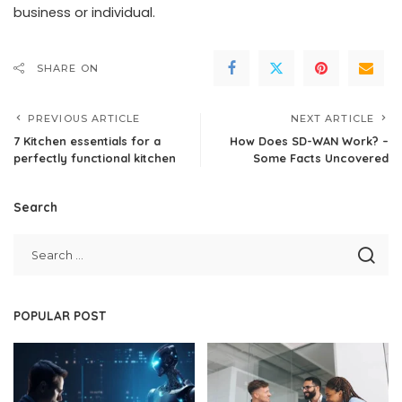
business or individual.
SHARE ON
PREVIOUS ARTICLE
NEXT ARTICLE
7 Kitchen essentials for a
How Does SD-WAN Work? –
perfectly functional kitchen
Some Facts Uncovered
Search
POPULAR POST