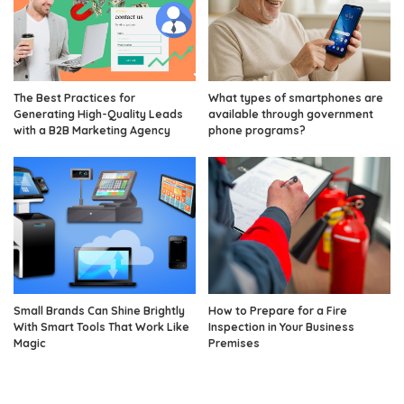
The Best Practices for
What types of smartphones are
Generating High-Quality Leads
available through government
with a B2B Marketing Agency
phone programs?
Small Brands Can Shine Brightly
How to Prepare for a Fire
With Smart Tools That Work Like
Inspection in Your Business
Magic
Premises