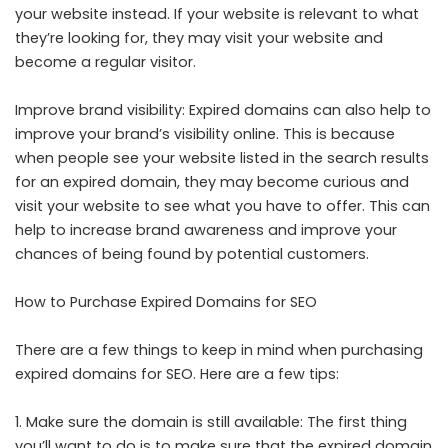
your website instead. If your website is relevant to what
they’re looking for, they may visit your website and
become a regular visitor.
Improve brand visibility: Expired domains can also help to
improve your brand’s visibility online. This is because
when people see your website listed in the search results
for an expired domain, they may become curious and
visit your website to see what you have to offer. This can
help to increase brand awareness and improve your
chances of being found by potential customers.
How to Purchase Expired Domains for SEO
There are a few things to keep in mind when purchasing
expired domains for SEO. Here are a few tips:
1. Make sure the domain is still available: The first thing
you’ll want to do is to make sure that the expired domain