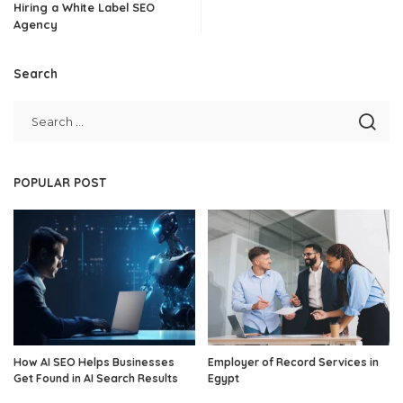
Hiring a White Label SEO
Agency
Search
POPULAR POST
How AI SEO Helps Businesses
Employer of Record Services in
Get Found in AI Search Results
Egypt