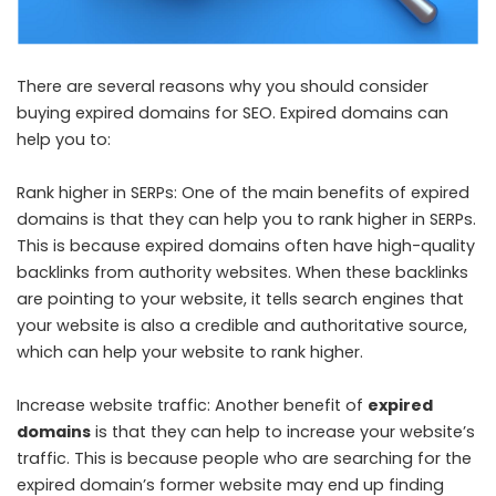
There are several reasons why you should consider
buying expired domains for SEO. Expired domains can
help you to:
Rank higher in SERPs: One of the main benefits of expired
domains is that they can help you to rank higher in SERPs.
This is because expired domains often have high-quality
backlinks from authority websites. When these backlinks
are pointing to your website, it tells search engines that
your website is also a credible and authoritative source,
which can help your website to rank higher.
Increase website traffic: Another benefit of
expired
domains
is that they can help to increase your website’s
traffic. This is because people who are searching for the
expired domain’s former website may end up finding