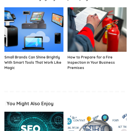
Small Brands Can Shine Brightly
How to Prepare for a Fire
With Smart Tools That Work Like
Inspection in Your Business
Magic
Premises
You Might Also Enjoy