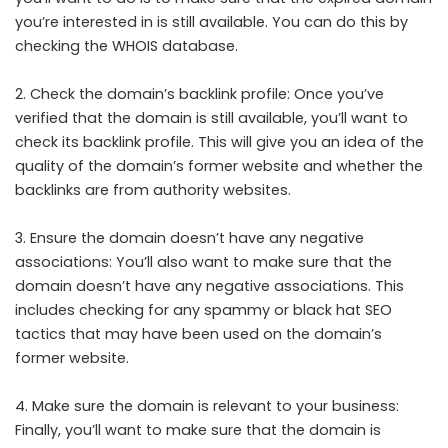
you’re interested in is still available. You can do this by
checking the WHOIS database.
2. Check the domain’s backlink profile: Once you’ve
verified that the domain is still available, you’ll want to
check its backlink profile. This will give you an idea of the
quality of the domain’s former website and whether the
backlinks are from authority websites.
3. Ensure the domain doesn’t have any negative
associations: You’ll also want to make sure that the
domain doesn’t have any negative associations. This
includes checking for any spammy or black hat SEO
tactics that may have been used on the domain’s
former website.
4. Make sure the domain is relevant to your business:
Finally, you’ll want to make sure that the domain is