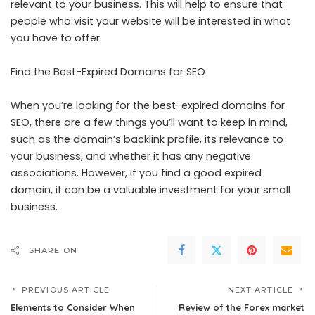
relevant to your business. This will help to ensure that
people who visit your website will be interested in what
you have to offer.
Find the Best-Expired Domains for SEO
When you’re looking for the best-expired domains for
SEO, there are a few things you’ll want to keep in mind,
such as the domain’s backlink profile, its relevance to
your business, and whether it has any negative
associations. However, if you find a good expired
domain, it can be a valuable investment for your small
business.
SHARE ON
PREVIOUS ARTICLE
NEXT ARTICLE
Elements to Consider When
Review of the Forex market