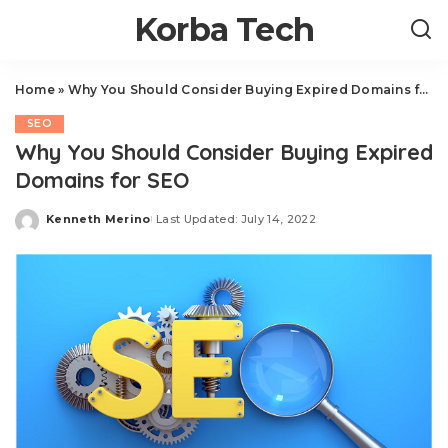
Korba Tech
Home
»
Why You Should Consider Buying Expired Domains for SEO
SEO
Why You Should Consider Buying Expired
Domains for SEO
Kenneth Merino
Last Updated: July 14, 2022
Posted
by