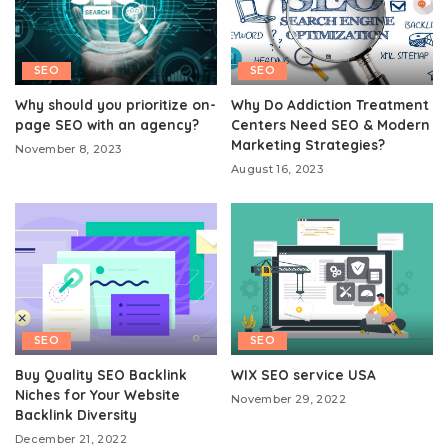
SEO
SEO
Why should you prioritize on-
Why Do Addiction Treatment
page SEO with an agency?
Centers Need SEO & Modern
Marketing Strategies?
November 8, 2023
August 16, 2023
SEO
SEO
Buy Quality SEO Backlink
WIX SEO service USA
Niches for Your Website
November 29, 2022
Backlink Diversity
December 21, 2022