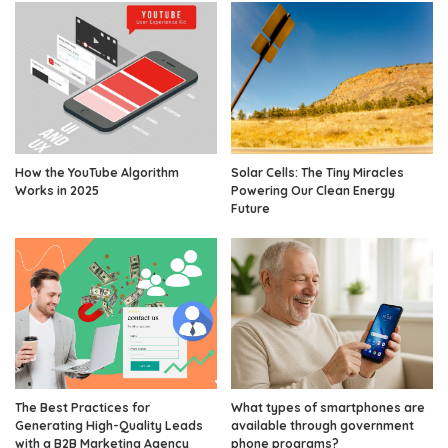
How the YouTube Algorithm
Solar Cells: The Tiny Miracles
Works in 2025
Powering Our Clean Energy
Future
The Best Practices for
What types of smartphones are
Generating High-Quality Leads
available through government
with a B2B Marketing Agency
phone programs?