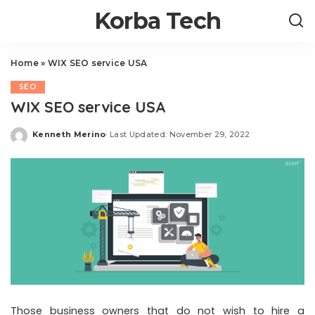
Korba Tech
Home
»
WIX SEO service USA
SEO
WIX SEO service USA
Kenneth Merino
Last Updated: November 29, 2022
Posted
by
Those business owners that do not wish to hire a