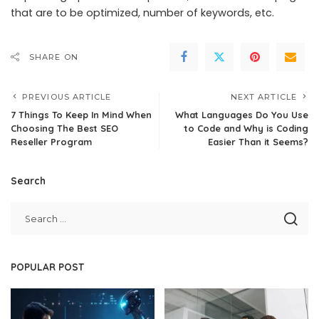
that are to be optimized, number of keywords, etc.
SHARE ON
PREVIOUS ARTICLE
NEXT ARTICLE
7 Things To Keep In Mind When
What Languages Do You Use
Choosing The Best SEO
to Code and Why is Coding
Reseller Program
Easier Than it Seems?
Search
POPULAR POST