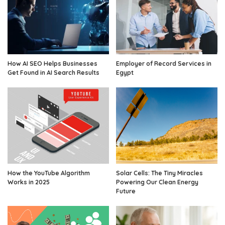
How AI SEO Helps Businesses
Employer of Record Services in
Get Found in AI Search Results
Egypt
How the YouTube Algorithm
Solar Cells: The Tiny Miracles
Works in 2025
Powering Our Clean Energy
Future