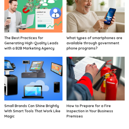
The Best Practices for
What types of smartphones are
Generating High-Quality Leads
available through government
with a B2B Marketing Agency
phone programs?
Small Brands Can Shine Brightly
How to Prepare for a Fire
With Smart Tools That Work Like
Inspection in Your Business
Magic
Premises