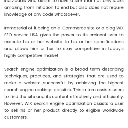
individuals who desire to have a site that not only looks
amazing from initiation to end but also does not require
knowledge of any code whatsoever.
Immaterial of it being an e-Commerce site or a blog WIX
SEO service USA gives the power to its eminent user to
execute his or her website to his or her specifications
and allows him or her to stay competitive in today’s
highly competitive market.
Search engine optimization is a broad term describing
techniques, practices, and strategies that are used to
make a website successful by achieving the highest
search engine rankings possible. This in turn assists users
to find the site and its content effectively and efficiently.
However, WIX search engine optimization assists a user
to sell his or her product directly to eligible worldwide
customers.