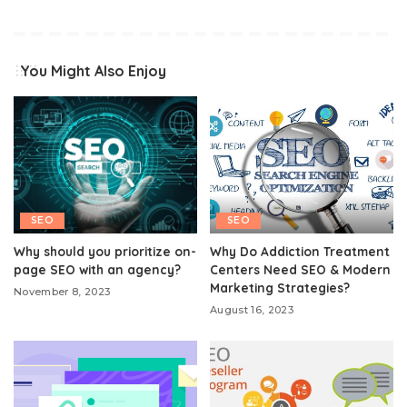
You Might Also Enjoy
SEO
SEO
Why should you prioritize on-
Why Do Addiction Treatment
page SEO with an agency?
Centers Need SEO & Modern
Marketing Strategies?
November 8, 2023
August 16, 2023