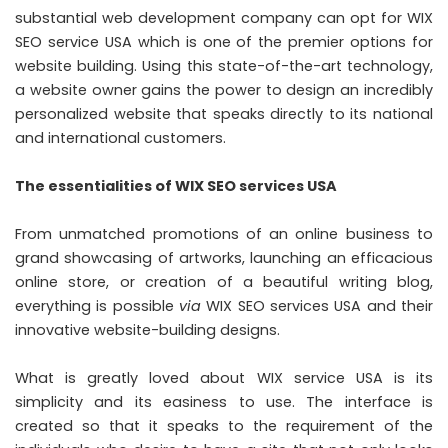
substantial web development company can opt for WIX
SEO service USA
which is one of the premier options for
website building. Using this state-of-the-art technology,
a website owner gains the power to design an incredibly
personalized website that speaks directly to its national
and international customers.
The essentialities of WIX SEO services USA
From unmatched promotions of an online business to
grand showcasing of artworks, launching an efficacious
online store, or creation of a beautiful writing blog,
everything is possible
via
WIX SEO services USA and their
innovative website-building designs.
What is greatly loved about WIX service USA is its
simplicity and its easiness to use. The interface is
created so that it speaks to the requirement of the