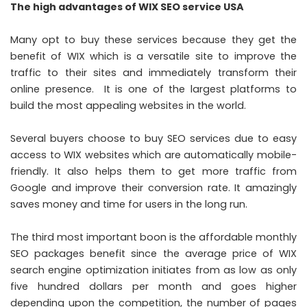
The high advantages of WIX SEO service USA
Many opt to buy these services because they get the
benefit of WIX which is a versatile site to improve the
traffic to their sites and immediately transform their
online presence. It is one of the largest platforms to
build the most appealing websites in the world.
Several buyers choose to
buy SEO services
due to easy
access to WIX websites which are automatically mobile-
friendly. It also helps them to get more traffic from
Google and improve their conversion rate. It amazingly
saves money and time for users in the long run.
The third most important boon is the affordable monthly
SEO packages benefit since the average price of WIX
search engine optimization initiates from as low as only
five hundred dollars per month and goes higher
depending upon the competition, the number of pages