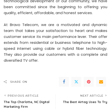
technological development of our community, we have
been committed since the beginning to offering you
quality, efficient, affordable, and honest services.
At Bravo Telecom, we are a motivated and dynamic
team that takes your satisfaction to heart and makes
customer service its main performance lever. Their offer
extends from residential or business telephone to high-
speed internet using cable or hybrid fiber technology.
They also provide our customers with a complete and
diversified TV offer.
SHARE ON
PREVIOUS ARTICLE
NEXT ARTICLE
The Top Charlotte, NC Digital
The Best Airtag Uses To Try
Marketing Firm