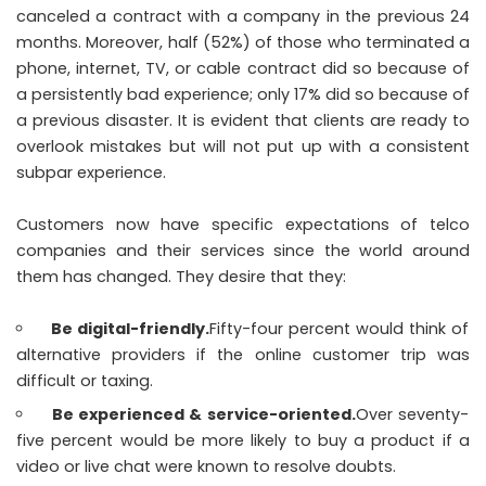
canceled a contract with a company in the previous 24
months. Moreover, half (52%) of those who terminated a
phone, internet, TV, or cable contract did so because of
a persistently bad experience; only 17% did so because of
a previous disaster. It is evident that clients are ready to
overlook mistakes but will not put up with a consistent
subpar experience.
Customers now have specific expectations of telco
companies and their services since the world around
them has changed. They desire that they:
Be digital-friendly.
Fifty-four percent would think of
alternative providers if the online customer trip was
difficult or taxing.
Be experienced & service-oriented.
Over seventy-
five percent would be more likely to buy a product if a
video or live chat were known to resolve doubts.