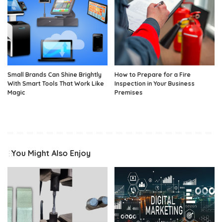
Small Brands Can Shine Brightly
How to Prepare for a Fire
With Smart Tools That Work Like
Inspection in Your Business
Magic
Premises
You Might Also Enjoy