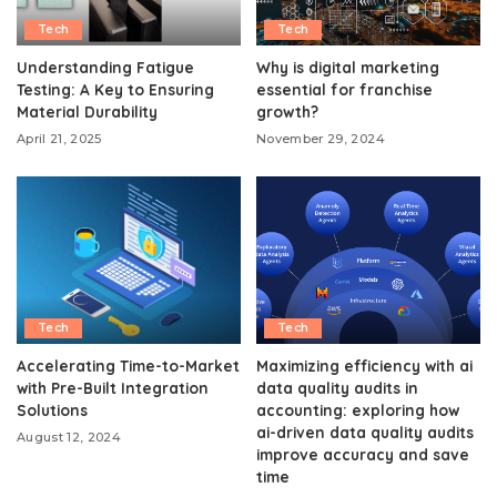
Tech
Tech
Understanding Fatigue
Why is digital marketing
Testing: A Key to Ensuring
essential for franchise
Material Durability
growth?
April 21, 2025
November 29, 2024
Tech
Tech
Accelerating Time-to-Market
Maximizing efficiency with ai
with Pre-Built Integration
data quality audits in
Solutions
accounting: exploring how
ai-driven data quality audits
August 12, 2024
improve accuracy and save
time