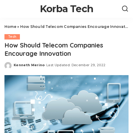
Korba Tech
Home
»
How Should Telecom Companies Encourage Innovation
Tech
How Should Telecom Companies
Encourage Innovation
Kenneth Merino
Last Updated: December 29, 2022
Posted
by