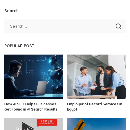
Search
POPULAR POST
How AI SEO Helps Businesses
Employer of Record Services in
Get Found in AI Search Results
Egypt