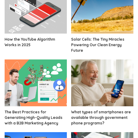
How the YouTube Algorithm
Solar Cells: The Tiny Miracles
Works in 2025
Powering Our Clean Energy
Future
The Best Practices for
What types of smartphones are
Generating High-Quality Leads
available through government
with a B2B Marketing Agency
phone programs?