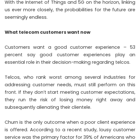
With the Internet of Things and 5G on the horizon, linking
us ever more closely, the probabilities for the future are
seemingly endless.
What telecom customers want now
Customers want a good customer experience – 53
percent say good customer experiences play an
essential role in their decision-making regarding telcos.
Telcos, who rank worst among several industries for
addressing customer needs, must still perform on this
front. If they don’t start meeting customer expectations,
they run the risk of losing money right away and
subsequently alienating their clientele.
Churn is the only outcome when a poor client experience
is offered. According to a recent study, lousy customer
service was the primary factor for 39% of Americans who