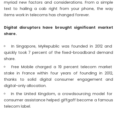
myriad new factors and considerations. From a simple
text to hailing a cab right from your phone, the way
items work in telecoms has changed forever.
Digital disruptors have brought significant market
share.
In Singapore, MyRepublic was founded in 2012 and
quickly took 7 percent of the fixed-broadband demand
share.
Free Mobile charged a 19 percent telecom market
stake in France within four years of founding in 2012,
thanks to solid digital consumer engagement and
digital-only allocation.
In the United Kingdom, a crowdsourcing model for
consumer assistance helped giffgaff become a famous
telecom label.