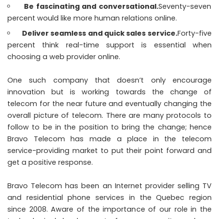
Be fascinating and conversational.
Seventy-seven
percent would like more human relations online.
Deliver seamless and quick sales service.
Forty-five
percent think real-time support is essential when
choosing a web provider online.
One such company that doesn’t only encourage
innovation but is working towards the change of
telecom for the near future and eventually changing the
overall picture of telecom. There are many protocols to
follow to be in the position to bring the change; hence
Bravo Telecom has made a place in the telecom
service-providing market to put their point forward and
get a positive response.
Bravo Telecom has been an Internet provider selling TV
and residential phone services in the Quebec region
since 2008. Aware of the importance of our role in the