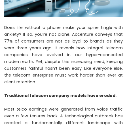
Does life without a phone make your spine tingle with
anxiety? If so, you’re not alone. Accenture conveys that
77% of consumers are not as loyal to brands as they
were three years ago. It reveals how integral telecom
companies have evolved in our hyper-connected
modern earth. Yet, despite this increasing need, keeping
customers faithful hasn’t been easy. Like everyone else,
the telecom enterprise must work harder than ever at
client retention.
Traditional telecom company models have eroded.
Most telco earnings were generated from voice traffic
even a few tenures back. A technological outbreak has
created a fundamentally different landscape with