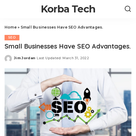
Korba Tech
Home
»
Small Businesses Have SEO Advantages.
SEO
Small Businesses Have SEO Advantages.
Jim Jordan
Last Updated: March 31, 2022
Posted
by