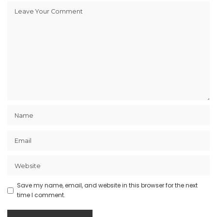
Save my name, email, and website in this browser for the next
time I comment.