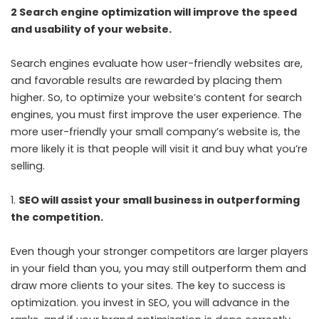
2 Search engine optimization will improve the speed
and usability of your website.
Search engines evaluate how user-friendly websites are,
and favorable results are rewarded by placing them
higher. So, to optimize your website’s content for search
engines, you must first improve the user experience. The
more user-friendly your small company’s website is, the
more likely it is that people will visit it and buy what you’re
selling.
SEO will assist your small business in outperforming
the competition.
Even though your stronger competitors are larger players
in your field than you, you may still outperform them and
draw more clients to your sites. The key to success is
optimization. you invest in SEO, you will advance in the