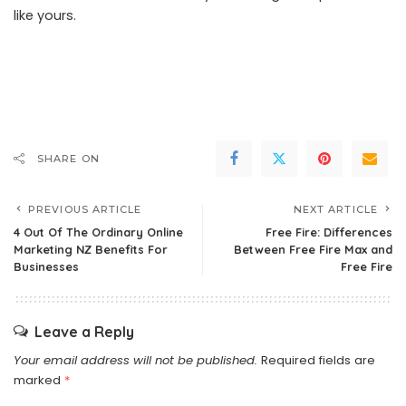
like yours.
SHARE ON
PREVIOUS ARTICLE
NEXT ARTICLE
4 Out Of The Ordinary Online
Free Fire: Differences
Marketing NZ Benefits For
Between Free Fire Max and
Businesses
Free Fire
Leave a Reply
Your email address will not be published.
Required fields are
marked
*