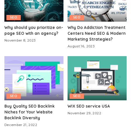
SEO
SEO
Why should you prioritize on-
Why Do Addiction Treatment
page SEO with an agency?
Centers Need SEO & Modern
Marketing Strategies?
November 8, 2023
August 16, 2023
SEO
SEO
Buy Quality SEO Backlink
WIX SEO service USA
Niches for Your Website
November 29, 2022
Backlink Diversity
December 21, 2022