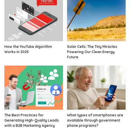
How the YouTube Algorithm
Solar Cells: The Tiny Miracles
Works in 2025
Powering Our Clean Energy
Future
The Best Practices for
What types of smartphones are
Generating High-Quality Leads
available through government
with a B2B Marketing Agency
phone programs?