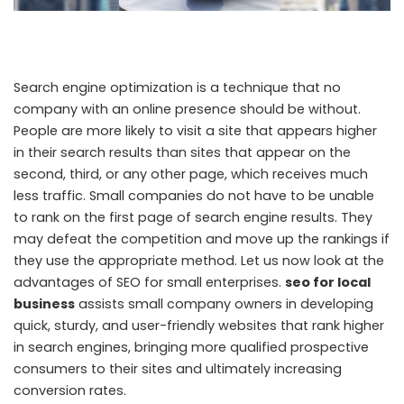
Search engine optimization is a technique that no
company with an online presence should be without.
People are more likely to visit a site that appears higher
in their search results than sites that appear on the
second, third, or any other page, which receives much
less traffic. Small companies do not have to be unable
to rank on the first page of search engine results. They
may defeat the competition and move up the rankings if
they use the appropriate method. Let us now look at the
advantages of SEO for small enterprises.
seo for local
business
assists small company owners in developing
quick, sturdy, and user-friendly websites that rank higher
in search engines, bringing more qualified prospective
consumers to their sites and ultimately increasing
conversion rates.