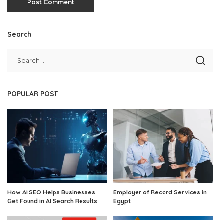
Search
POPULAR POST
How AI SEO Helps Businesses
Employer of Record Services in
Get Found in AI Search Results
Egypt