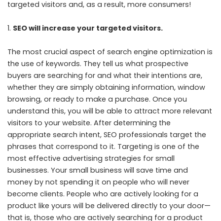
targeted visitors and, as a result, more consumers!
SEO will increase your targeted visitors.
The most crucial aspect of search engine optimization is
the use of keywords. They tell us what prospective
buyers are searching for and what their intentions are,
whether they are simply obtaining information, window
browsing, or ready to make a purchase. Once you
understand this, you will be able to attract more relevant
visitors to your website. After determining the
appropriate search intent, SEO professionals target the
phrases that correspond to it. Targeting is one of the
most effective advertising strategies for small
businesses. Your small business will save time and
money by not spending it on people who will never
become clients. People who are actively looking for a
product like yours will be delivered directly to your door—
that is, those who are actively searching for a product