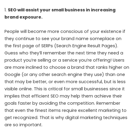
SEO will assist your small business in increasing
brand exposure.
People will become more conscious of your existence if
they continue to see your brand name someplace on
the first page of SERPs (Search Engine Result Pages).
Guess who they’ll remember the next time they need a
product you’re selling or a service you’re offering! Users
are more inclined to choose a brand that ranks higher on
Google (or any other search engine they use) than one
that may be better, or even more successful, but is less
visible online. This is critical for small businesses since it
implies that efficient SEO may help them achieve their
goals faster by avoiding the competition. Remember
that even the finest items require excellent marketing to
get recognized. That is why digital marketing techniques
are so important.