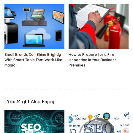
Small Brands Can Shine Brightly
How to Prepare for a Fire
With Smart Tools That Work Like
Inspection in Your Business
Magic
Premises
You Might Also Enjoy