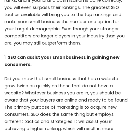
ranks, and if your brand optimization is done correctly,
you will even surpass their rankings. The greatest SEO
tactics available will bring you to the top rankings and
make your small business the number one option for
your target demographic. Even though your stronger
competitors are larger players in your industry than you
are, you may still outperform them.
SEO can assist your small business in gaining new
consumers.
Did you know that small business that has a website
grow twice as quickly as those that do not have a
website? Whatever business you are in, you should be
aware that your buyers are online and ready to be found.
The primary purpose of marketing is to acquire new
consumers. SEO does the same thing but employs
different tactics and strategies. It will assist you in
achieving a higher ranking, which will result in more