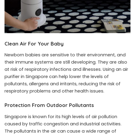
Clean Air For Your Baby
Newborn babies are sensitive to their environment, and
their immune systems are still developing. They are also
at risk of respiratory infections and illnesses. Using an air
purifier in Singapore can help lower the levels of
pollutants, allergens and irritants, reducing the risk of
respiratory problems and other health issues.
Protection From Outdoor Pollutants
Singapore is known for its high levels of air pollution
caused by traffic congestion and industrial activities.
The pollutants in the air can cause a wide range of