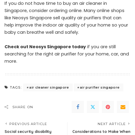
If you do not have time to buy an air cleaner in
Singapore, consider ordering online. Many online shops
like Neosys Singapore sell quality air purifiers that can
help improve the indoor air quality of your home so your
baby can breathe well and safely.
Check out Neosys Singapore today
if you are still
searching for the right air purifier for your home, car, and
more.
air cleaner singapore
air purifier singapore
TAGS:
SHARE ON
PREVIOUS ARTICLE
NEXT ARTICLE
Social security disability
Considerations to Make When