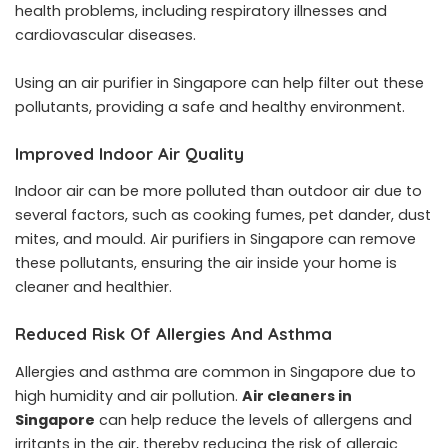
health problems, including respiratory illnesses and
cardiovascular diseases.
Using an air purifier in Singapore can help filter out these
pollutants, providing a safe and healthy environment.
Improved Indoor Air Quality
Indoor air can be more polluted than outdoor air due to
several factors, such as cooking fumes, pet dander, dust
mites, and mould. Air purifiers in Singapore can remove
these pollutants, ensuring the air inside your home is
cleaner and healthier.
Reduced Risk Of Allergies And Asthma
Allergies and asthma are common in Singapore due to
high humidity and air pollution.
Air cleaners in
Singapore
can help reduce the levels of allergens and
irritants in the air, thereby reducing the risk of allergic