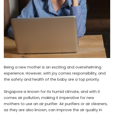
Being a new mother is an exciting and overwhelming
experience. However, with joy comes responsibility, and
the safety and health of the baby are a top priority.
Singapore is known for its humid climate, and with it
comes air pollution, making it imperative for new
mothers to use an air purifier. Air purifiers or air cleaners,
as they are also known, can improve the air quality in