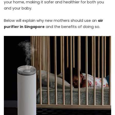
your home, making it safer and healthier for both you
and your baby.
Below will explain why new mothers should use an
air
purifier in Singapore
and the benefits of doing so.