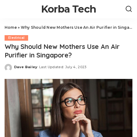
Korba Tech
Home
»
Why Should New Mothers Use An Air Purifier in Singapore?
Electrical
Why Should New Mothers Use An Air
Purifier in Singapore?
Dave Bailey
Last Updated: July 4, 2023
Posted
by