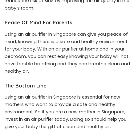
reduce the risk of SIDS by improving the air quality in the
baby’s room.
Peace Of Mind For Parents
Using an air purifier in Singapore can give you peace of
mind, knowing there is a safe and healthy environment
for your baby. With an air purifier at home and in your
bedroom, you can rest easy knowing your baby will not
have trouble breathing and they can breathe clean and
healthy air.
The Bottom Line
Using an air purifier in Singapore is essential for new
mothers who want to provide a safe and healthy
environment. So if you are a new mother in Singapore,
invest in an air purifier today. Doing so should help you
give your baby the gift of clean and healthy air.