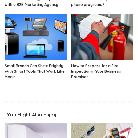
with a B2B Marketing Agency
phone programs?
Small Brands Can Shine Brightly
How to Prepare for a Fire
With Smart Tools That Work Like
Inspection in Your Business
Magic
Premises
You Might Also Enjoy