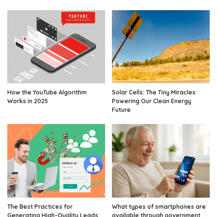
How the YouTube Algorithm
Solar Cells: The Tiny Miracles
Works in 2025
Powering Our Clean Energy
Future
The Best Practices for
What types of smartphones are
Generating High-Quality Leads
available through government