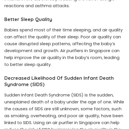
reactions and asthma attacks.
Better Sleep Quality
Babies spend most of their time sleeping, and air quality
can affect the quality of their sleep. Poor air quality can
cause disrupted sleep patterns, affecting the baby’s
development and growth. Air purifiers in Singapore can
help improve the air quality in the baby’s room, leading
to better sleep quality.
Decreased Likelihood Of Sudden Infant Death
Syndrome (SIDS)
Sudden Infant Death Syndrome (SIDS) is the sudden,
unexplained death of a baby under the age of one. While
the causes of SIDS are still unknown, some factors, such
as smoking, overheating, and poor air quality, have been
linked to SIDS. Using an air purifier in Singapore can help