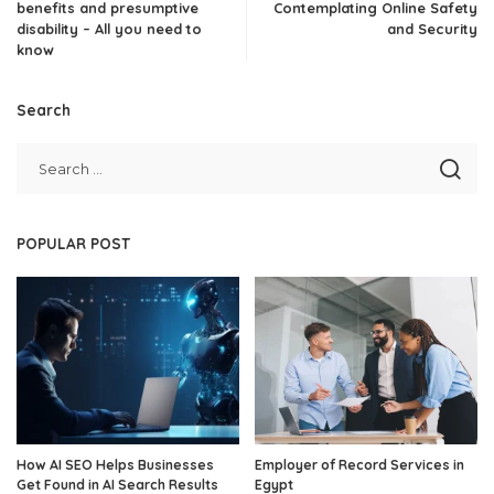
benefits and presumptive
Contemplating Online Safety
disability – All you need to
and Security
know
Search
POPULAR POST
How AI SEO Helps Businesses
Employer of Record Services in
Get Found in AI Search Results
Egypt